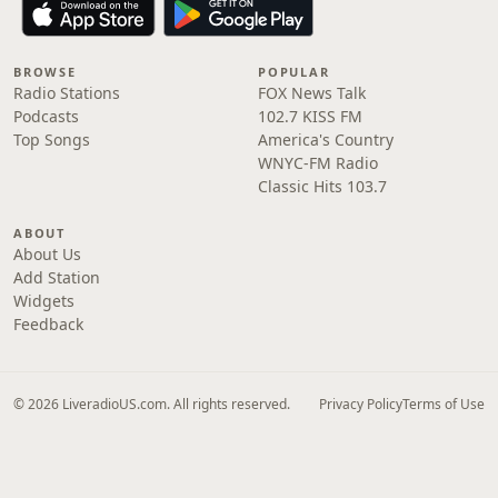
BROWSE
POPULAR
Radio Stations
FOX News Talk
Podcasts
102.7 KISS FM
Top Songs
America's Country
WNYC-FM Radio
Classic Hits 103.7
ABOUT
About Us
Add Station
Widgets
Feedback
© 2026 LiveradioUS.com. All rights reserved.
Privacy Policy
Terms of Use