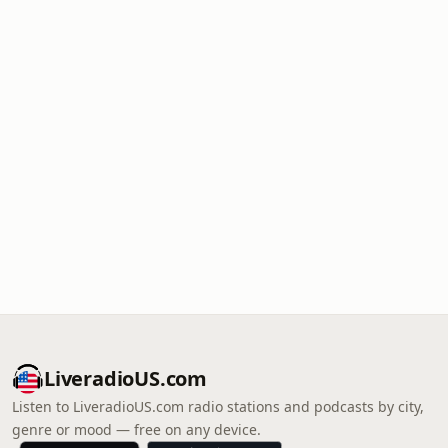
LiveradioUS.com
Listen to LiveradioUS.com radio stations and podcasts by city,
genre or mood — free on any device.