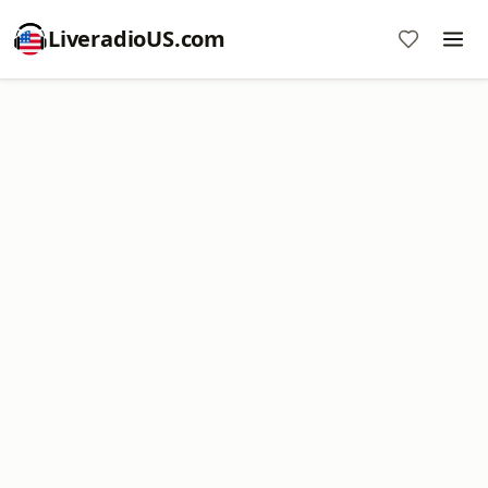
LiveradioUS.com