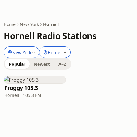
Home
New York
Hornell
Hornell Radio Stations
New York
Hornell
Popular
Newest
A–Z
Froggy 105.3
Hornell · 105.3 FM