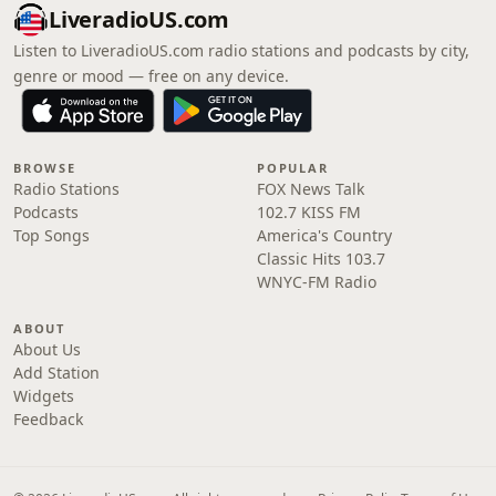
LiveradioUS.com
Listen to LiveradioUS.com radio stations and podcasts by city,
genre or mood — free on any device.
BROWSE
POPULAR
Radio Stations
FOX News Talk
Podcasts
102.7 KISS FM
Top Songs
America's Country
Classic Hits 103.7
WNYC-FM Radio
ABOUT
About Us
Add Station
Widgets
Feedback