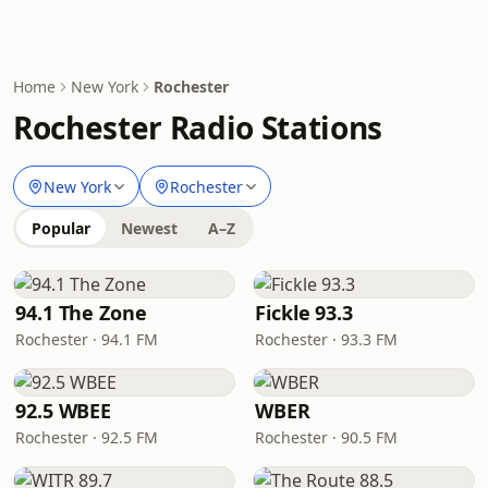
Home
New York
Rochester
Rochester Radio Stations
New York
Rochester
Popular
Newest
A–Z
94.1 The Zone
Fickle 93.3
Rochester · 94.1 FM
Rochester · 93.3 FM
92.5 WBEE
WBER
Rochester · 92.5 FM
Rochester · 90.5 FM