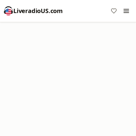
LiveradioUS.com