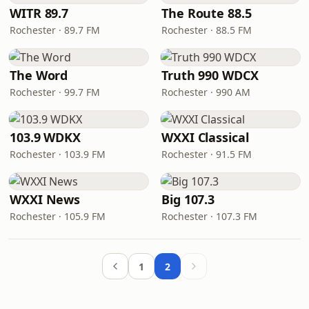
WITR 89.7
The Route 88.5
Rochester · 89.7 FM
Rochester · 88.5 FM
The Word
Truth 990 WDCX
Rochester · 99.7 FM
Rochester · 990 AM
103.9 WDKX
WXXI Classical
Rochester · 103.9 FM
Rochester · 91.5 FM
WXXI News
Big 107.3
Rochester · 105.9 FM
Rochester · 107.3 FM
1
2