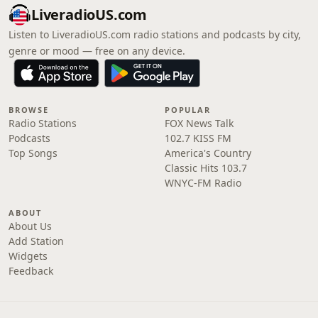
LiveradioUS.com
Listen to LiveradioUS.com radio stations and podcasts by city,
genre or mood — free on any device.
BROWSE
POPULAR
Radio Stations
FOX News Talk
Podcasts
102.7 KISS FM
Top Songs
America's Country
Classic Hits 103.7
WNYC-FM Radio
ABOUT
About Us
Add Station
Widgets
Feedback