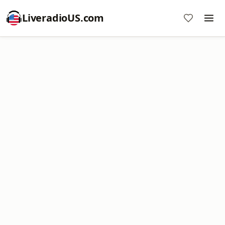
LiveradioUS.com