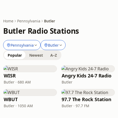
Home
Pennsylvania
Butler
Butler Radio Stations
Pennsylvania
Butler
Popular
Newest
A–Z
WISR
Angry Kids 24-7 Radio
Butler · 680 AM
Butler
WBUT
97.7 The Rock Station
Butler · 1050 AM
Butler · 97.7 FM