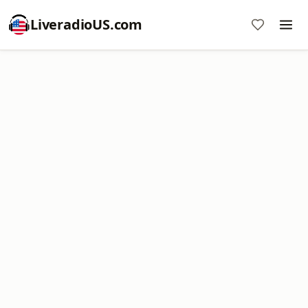
LiveradioUS.com