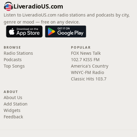
LiveradioUS.com
Listen to LiveradioUS.com radio stations and podcasts by city,
genre or mood — free on any device.
BROWSE
POPULAR
Radio Stations
FOX News Talk
Podcasts
102.7 KISS FM
Top Songs
America's Country
WNYC-FM Radio
Classic Hits 103.7
ABOUT
About Us
Add Station
Widgets
Feedback