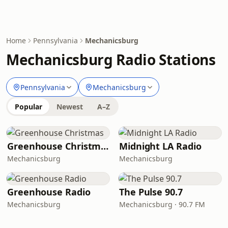
Home
Pennsylvania
Mechanicsburg
Mechanicsburg Radio Stations
Pennsylvania
Mechanicsburg
Popular
Newest
A–Z
Greenhouse Christmas
Midnight LA Radio
Mechanicsburg
Mechanicsburg
Greenhouse Radio
The Pulse 90.7
Mechanicsburg
Mechanicsburg · 90.7 FM