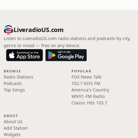
LiveradioUS.com
Listen to LiveradioUS.com radio stations and podcasts by city,
genre or mood — free on any device.
BROWSE
POPULAR
Radio Stations
FOX News Talk
Podcasts
102.7 KISS FM
Top Songs
America's Country
WNYC-FM Radio
Classic Hits 103.7
ABOUT
About Us
Add Station
Widgets