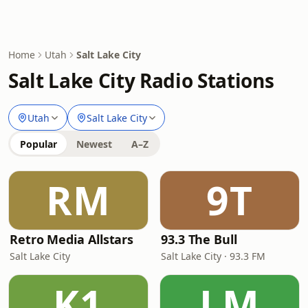
Home
Utah
Salt Lake City
Salt Lake City Radio Stations
Utah
Salt Lake City
Popular
Newest
A–Z
RM
9T
Retro Media Allstars
93.3 The Bull
Salt Lake City
Salt Lake City · 93.3 FM
K1
LM