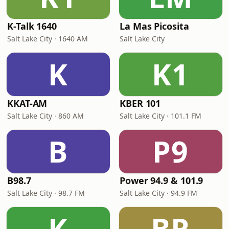
K-Talk 1640
La Mas Picosita
Salt Lake City · 1640 AM
Salt Lake City
K
K1
KKAT-AM
KBER 101
Salt Lake City · 860 AM
Salt Lake City · 101.1 FM
B
P9
B98.7
Power 94.9 & 101.9
Salt Lake City · 98.7 FM
Salt Lake City · 94.9 FM
K
BR