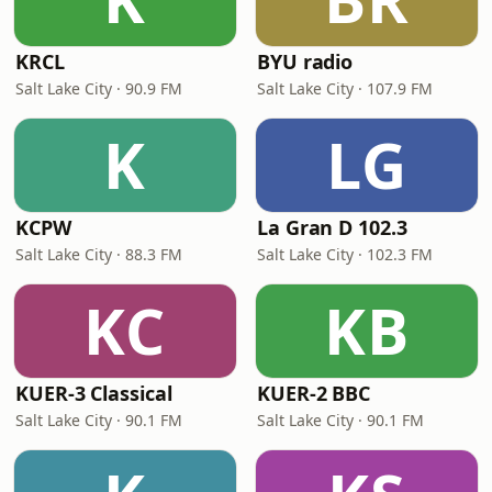
KRCL
BYU radio
Salt Lake City · 90.9 FM
Salt Lake City · 107.9 FM
K
LG
KCPW
La Gran D 102.3
Salt Lake City · 88.3 FM
Salt Lake City · 102.3 FM
KC
KB
KUER-3 Classical
KUER-2 BBC
Salt Lake City · 90.1 FM
Salt Lake City · 90.1 FM