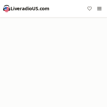
LiveradioUS.com