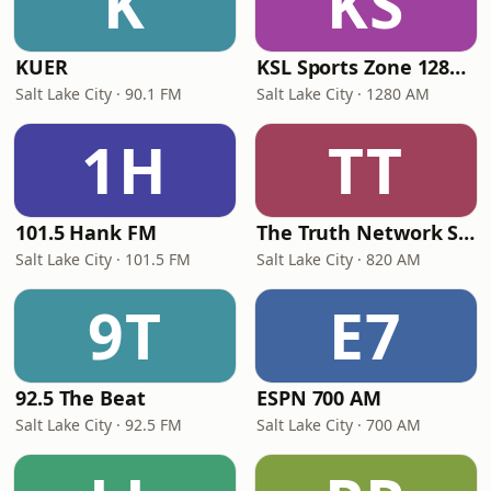
K
KS
KUER
KSL Sports Zone 1280 AM
Salt Lake City · 90.1 FM
Salt Lake City · 1280 AM
1H
TT
101.5 Hank FM
The Truth Network Salt Lake City
Salt Lake City · 101.5 FM
Salt Lake City · 820 AM
9T
E7
92.5 The Beat
ESPN 700 AM
Salt Lake City · 92.5 FM
Salt Lake City · 700 AM