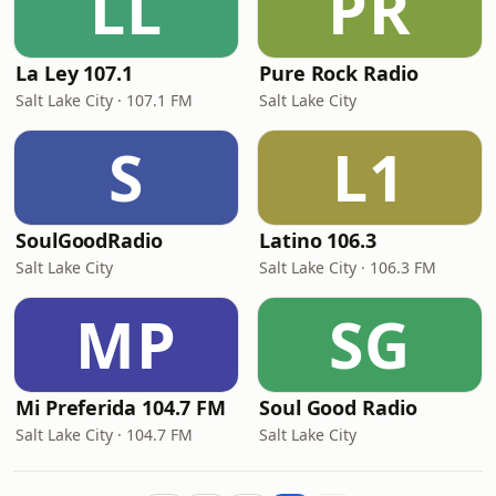
LL
PR
La Ley 107.1
Pure Rock Radio
Salt Lake City · 107.1 FM
Salt Lake City
S
L1
SoulGoodRadio
Latino 106.3
Salt Lake City
Salt Lake City · 106.3 FM
MP
SG
Mi Preferida 104.7 FM
Soul Good Radio
Salt Lake City · 104.7 FM
Salt Lake City