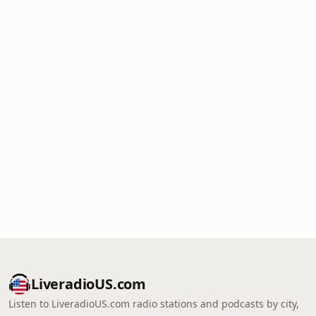
LiveradioUS.com
Listen to LiveradioUS.com radio stations and podcasts by city,