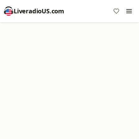
LiveradioUS.com