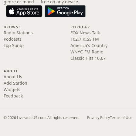
genre or mood — free on any device.
BROWSE
POPULAR
Radio Stations
FOX News Talk
Podcasts
102.7 KISS FM
Top Songs
America's Country
WNYC-FM Radio
Classic Hits 103.7
ABOUT
About Us
Add Station
Widgets
Feedback
© 2026 LiveradioUS.com. All rights reserved.
Privacy Policy
Terms of Use