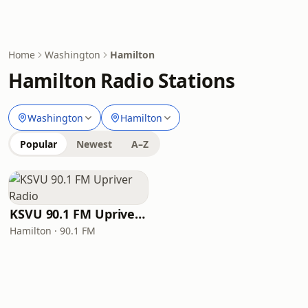
Home
Washington
Hamilton
Hamilton Radio Stations
Washington
Hamilton
Popular
Newest
A–Z
KSVU 90.1 FM Upriver Radio
Hamilton · 90.1 FM