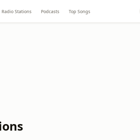
Radio Stations
Podcasts
Top Songs
ions