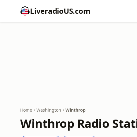
LiveradioUS.com
Home
Washington
Winthrop
Winthrop Radio Stat