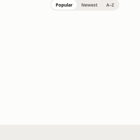
Popular
Newest
A–Z