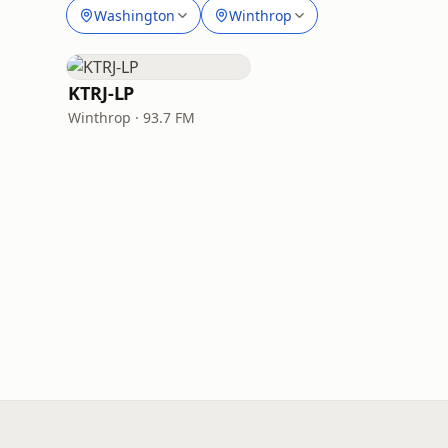
Washington
Winthrop
KTRJ-LP
Winthrop · 93.7 FM