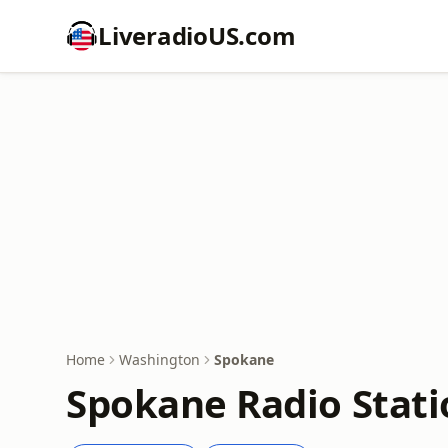
LiveradioUS.com
Home
Washington
Spokane
Spokane Radio Stati