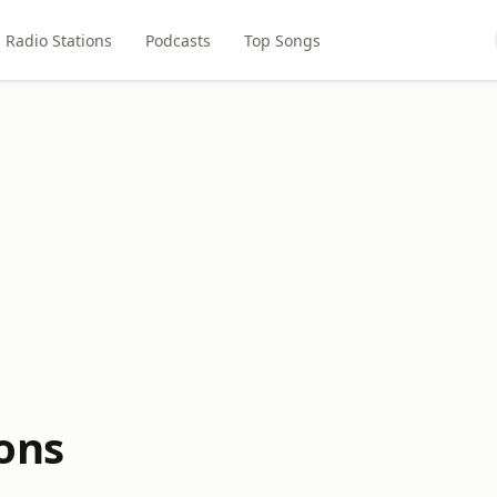
Radio Stations
Podcasts
Top Songs
ons