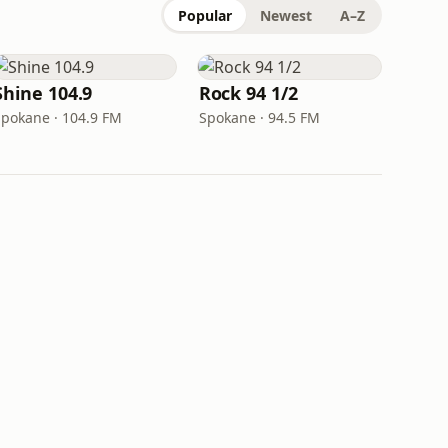
Popular
Newest
A–Z
Shine 104.9
Rock 94 1/2
Spokane · 104.9 FM
Spokane · 94.5 FM