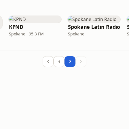
KPND
Spokane Latin Radio
Spokane · 95.3 FM
Spokane
1
2