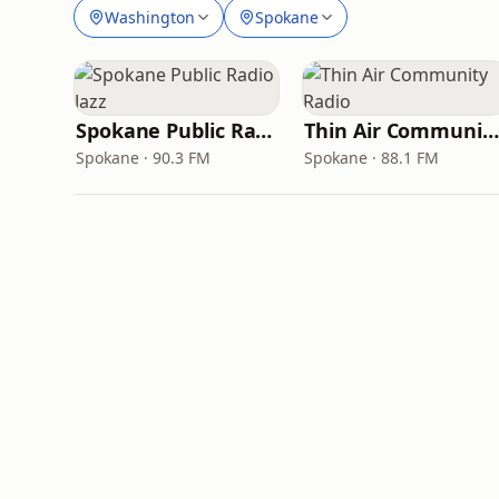
Washington
Spokane
Spokane Public Radio Jazz
Thin Air Community Radio
Spokane · 90.3 FM
Spokane · 88.1 FM