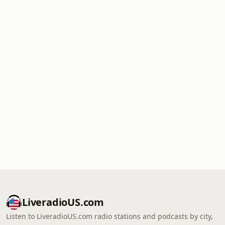
LiveradioUS.com
Listen to LiveradioUS.com radio stations and podcasts by city,