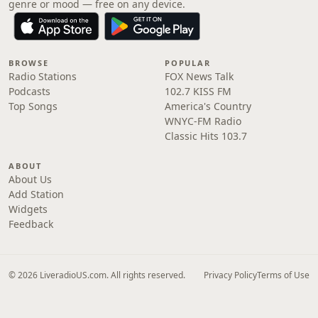
genre or mood — free on any device.
BROWSE
POPULAR
Radio Stations
FOX News Talk
Podcasts
102.7 KISS FM
Top Songs
America's Country
WNYC-FM Radio
Classic Hits 103.7
ABOUT
About Us
Add Station
Widgets
Feedback
© 2026 LiveradioUS.com. All rights reserved.
Privacy Policy
Terms of Use