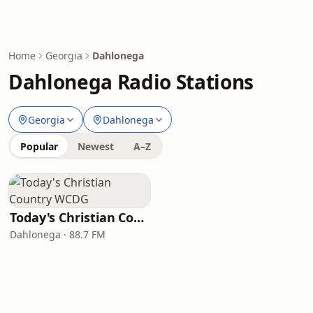
Home
Georgia
Dahlonega
Dahlonega Radio Stations
Georgia
Dahlonega
Popular
Newest
A–Z
Today's Christian Country WCDG
Dahlonega · 88.7 FM