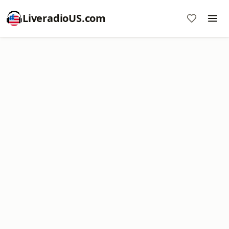
LiveradioUS.com