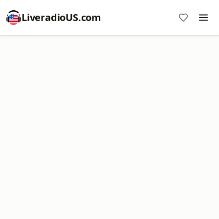
LiveradioUS.com