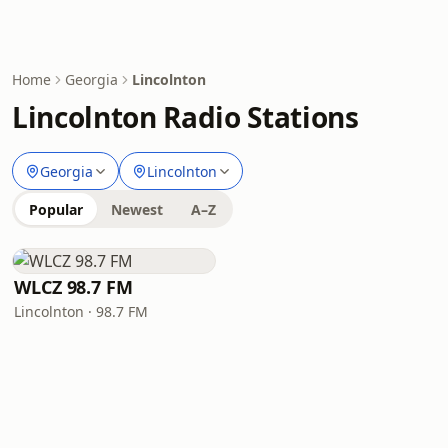
Home
Georgia
Lincolnton
Lincolnton Radio Stations
Georgia
Lincolnton
Popular
Newest
A–Z
WLCZ 98.7 FM
Lincolnton · 98.7 FM