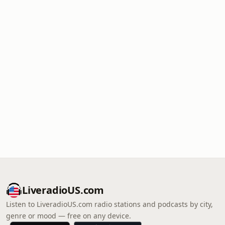
LiveradioUS.com
Listen to LiveradioUS.com radio stations and podcasts by city,
genre or mood — free on any device.