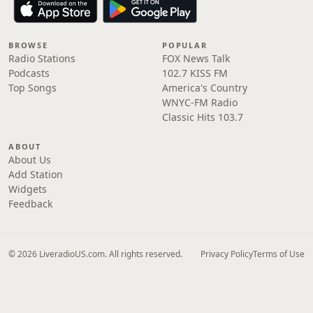
BROWSE
POPULAR
Radio Stations
FOX News Talk
Podcasts
102.7 KISS FM
Top Songs
America's Country
WNYC-FM Radio
Classic Hits 103.7
ABOUT
About Us
Add Station
Widgets
Feedback
© 2026 LiveradioUS.com. All rights reserved.
Privacy Policy
Terms of Use