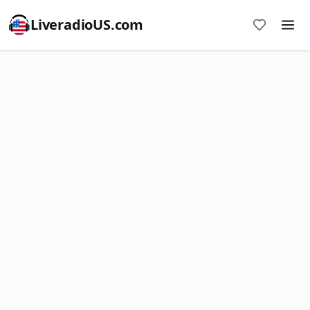
LiveradioUS.com