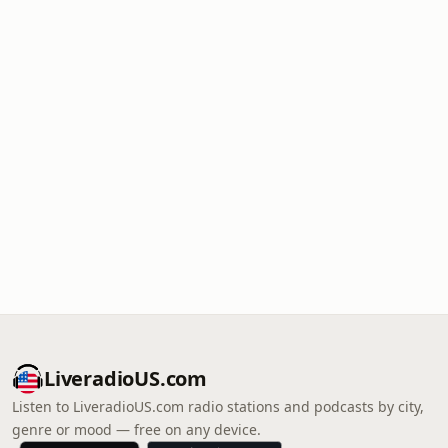
LiveradioUS.com
Listen to LiveradioUS.com radio stations and podcasts by city,
genre or mood — free on any device.