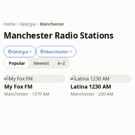
Home
Georgia
Manchester
Manchester Radio Stations
Georgia
Manchester
Popular
Newest
A–Z
My Fox FM
Latina 1230 AM
Manchester · 1370 AM
Manchester · 230 AM