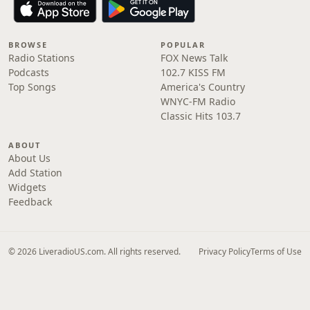
BROWSE
POPULAR
Radio Stations
FOX News Talk
Podcasts
102.7 KISS FM
Top Songs
America's Country
WNYC-FM Radio
Classic Hits 103.7
ABOUT
About Us
Add Station
Widgets
Feedback
© 2026 LiveradioUS.com. All rights reserved.
Privacy Policy
Terms of Use