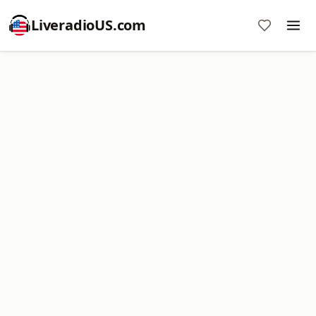
LiveradioUS.com