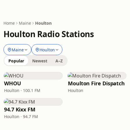
Home
Maine
Houlton
Houlton Radio Stations
Maine
Houlton
Popular
Newest
A–Z
WHOU
Moulton Fire Dispatch
Houlton · 100.1 FM
Houlton
94.7 Kixx FM
Houlton · 94.7 FM