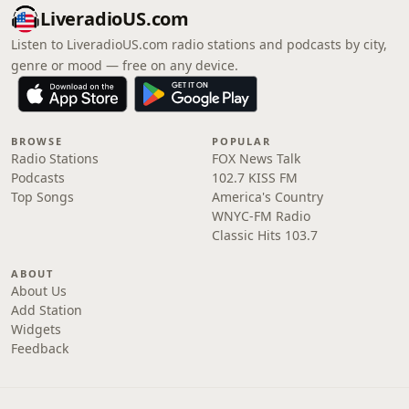
LiveradioUS.com
Listen to LiveradioUS.com radio stations and podcasts by city,
genre or mood — free on any device.
BROWSE
POPULAR
Radio Stations
FOX News Talk
Podcasts
102.7 KISS FM
Top Songs
America's Country
WNYC-FM Radio
Classic Hits 103.7
ABOUT
About Us
Add Station
Widgets
Feedback