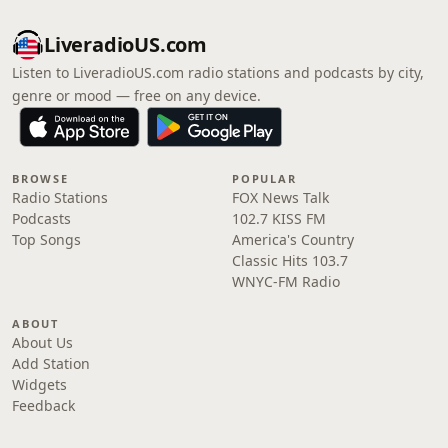
LiveradioUS.com
Listen to LiveradioUS.com radio stations and podcasts by city,
genre or mood — free on any device.
BROWSE
POPULAR
Radio Stations
FOX News Talk
Podcasts
102.7 KISS FM
Top Songs
America's Country
Classic Hits 103.7
WNYC-FM Radio
ABOUT
About Us
Add Station
Widgets
Feedback