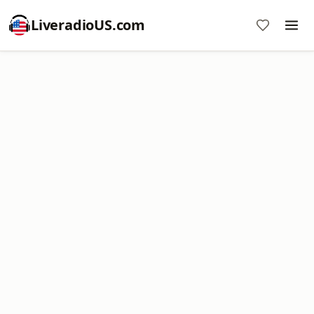
LiveradioUS.com