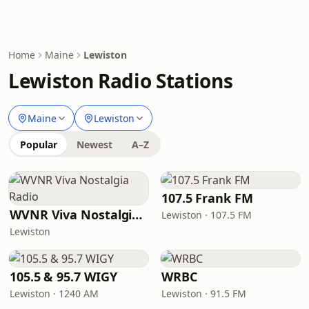
Home
Maine
Lewiston
Lewiston Radio Stations
Maine
Lewiston
Popular
Newest
A–Z
107.5 Frank FM
WVNR Viva Nostalgia Radio
Lewiston · 107.5 FM
Lewiston
105.5 & 95.7 WIGY
WRBC
Lewiston · 1240 AM
Lewiston · 91.5 FM