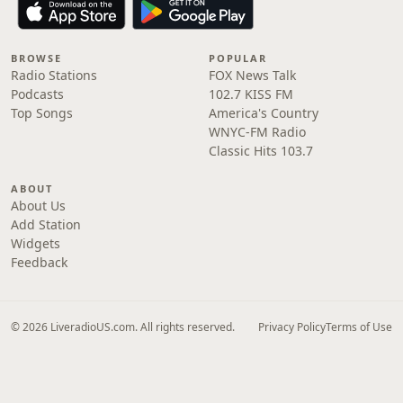
BROWSE
POPULAR
Radio Stations
FOX News Talk
Podcasts
102.7 KISS FM
Top Songs
America's Country
WNYC-FM Radio
Classic Hits 103.7
ABOUT
About Us
Add Station
Widgets
Feedback
© 2026 LiveradioUS.com. All rights reserved.
Privacy Policy
Terms of Use