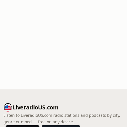
LiveradioUS.com
Listen to LiveradioUS.com radio stations and podcasts by city,
genre or mood — free on any device.