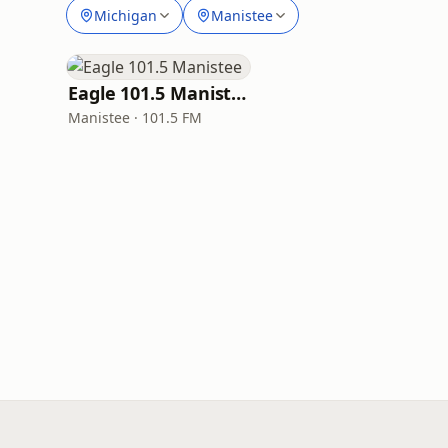
Michigan
Manistee
Eagle 101.5 Manistee
Manistee · 101.5 FM