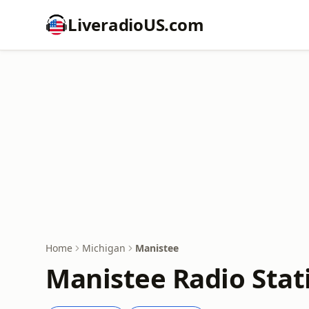
LiveradioUS.com
Home
Michigan
Manistee
Manistee Radio Stat