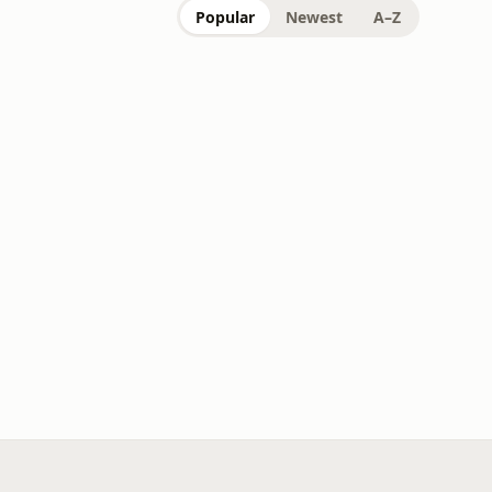
Popular
Newest
A–Z