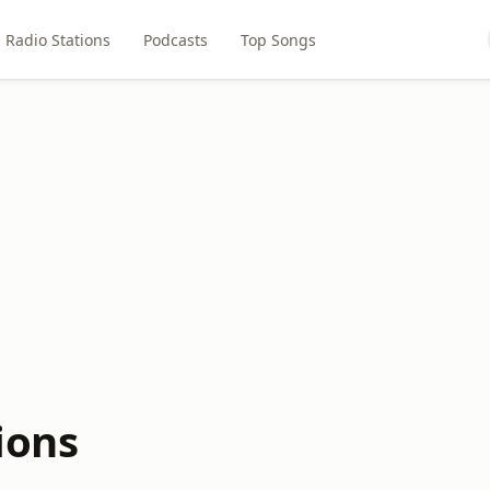
Radio Stations
Podcasts
Top Songs
ions