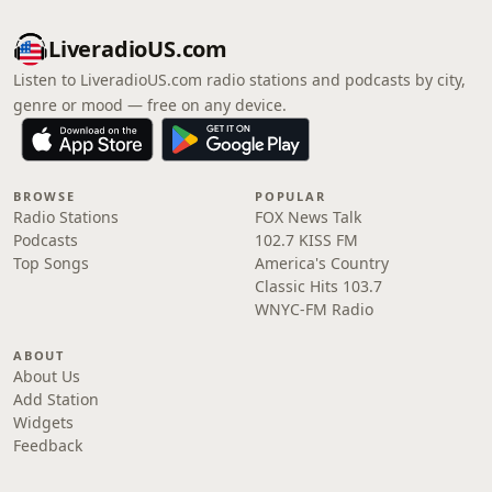
LiveradioUS.com
Listen to LiveradioUS.com radio stations and podcasts by city,
genre or mood — free on any device.
BROWSE
POPULAR
Radio Stations
FOX News Talk
Podcasts
102.7 KISS FM
Top Songs
America's Country
Classic Hits 103.7
WNYC-FM Radio
ABOUT
About Us
Add Station
Widgets
Feedback