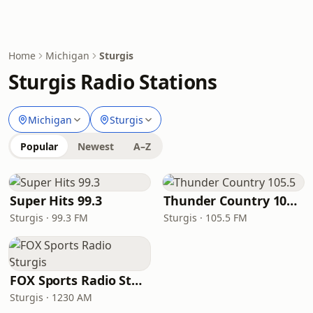
Home
Michigan
Sturgis
Sturgis Radio Stations
Michigan
Sturgis
Popular
Newest
A–Z
Super Hits 99.3
Thunder Country 105.5
Sturgis · 99.3 FM
Sturgis · 105.5 FM
FOX Sports Radio Sturgis
Sturgis · 1230 AM