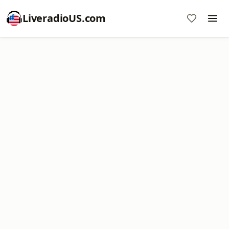
LiveradioUS.com