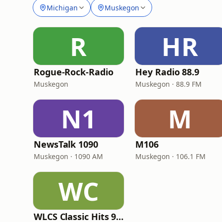
Michigan
Muskegon
R
HR
Rogue-Rock-Radio
Hey Radio 88.9
Muskegon
Muskegon · 88.9 FM
N1
M
NewsTalk 1090
M106
Muskegon · 1090 AM
Muskegon · 106.1 FM
WC
WLCS Classic Hits 98.3