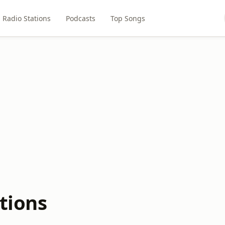
Radio Stations
Podcasts
Top Songs
tions