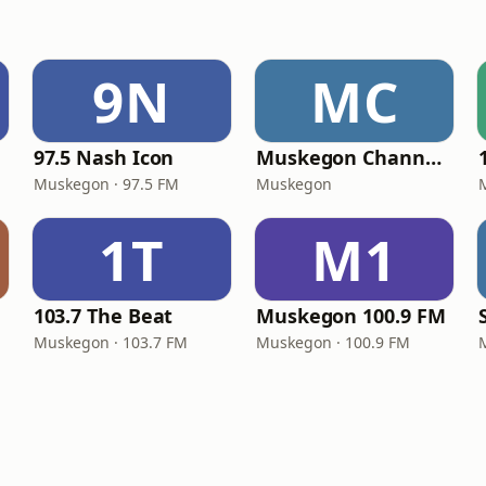
9N
MC
97.5 Nash Icon
Muskegon Channel Radio
Muskegon · 97.5 FM
Muskegon
1T
M1
103.7 The Beat
Muskegon 100.9 FM
Muskegon · 103.7 FM
Muskegon · 100.9 FM