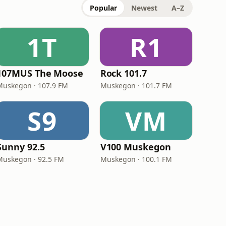
Popular
Newest
A–Z
1T
R1
107MUS The Moose
Rock 101.7
Muskegon · 107.9 FM
Muskegon · 101.7 FM
S9
VM
Sunny 92.5
V100 Muskegon
Muskegon · 92.5 FM
Muskegon · 100.1 FM