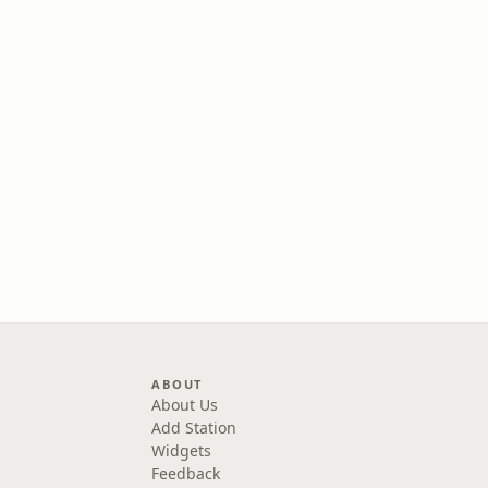
ABOUT
About Us
Add Station
Widgets
Feedback