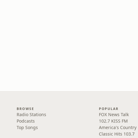
BROWSE
POPULAR
Radio Stations
FOX News Talk
Podcasts
102.7 KISS FM
Top Songs
America's Country
Classic Hits 103.7