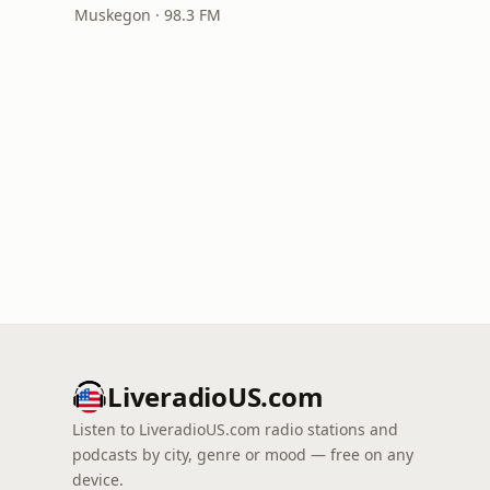
Muskegon · 98.3 FM
LiveradioUS.com
Listen to LiveradioUS.com radio stations and
podcasts by city, genre or mood — free on any
device.