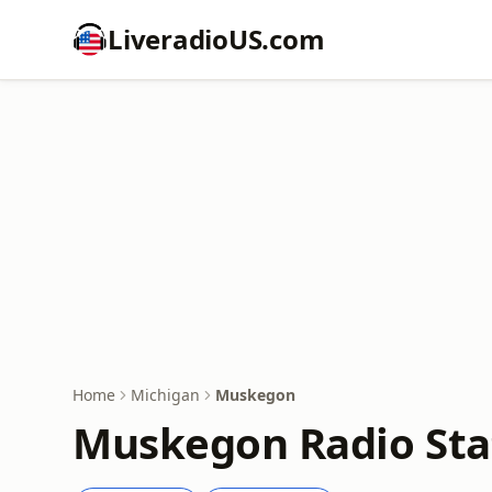
LiveradioUS.com
Home
Michigan
Muskegon
Muskegon Radio Sta