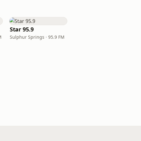
Star 95.9
M
Sulphur Springs · 95.9 FM