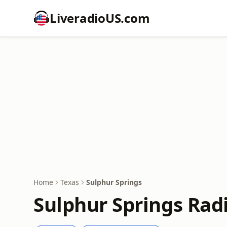
LiveradioUS.com
Home
Texas
Sulphur Springs
Sulphur Springs Rad