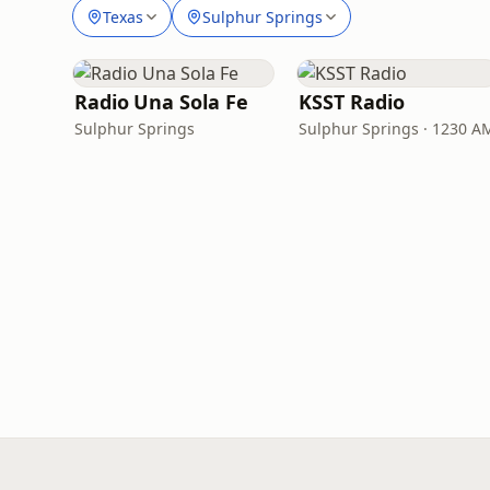
Texas
Sulphur Springs
Radio Una Sola Fe
KSST Radio
Sulphur Springs
Sulphur Springs · 1230 A