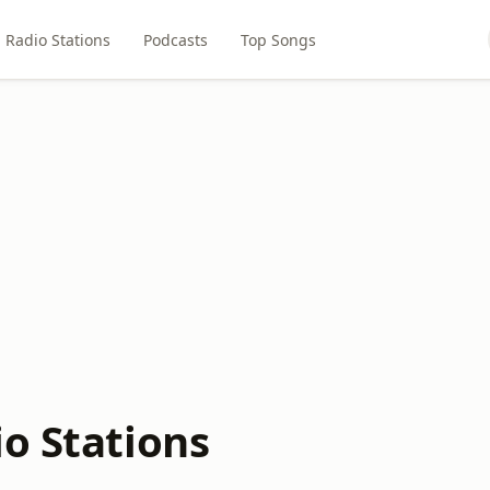
Radio Stations
Podcasts
Top Songs
io Stations