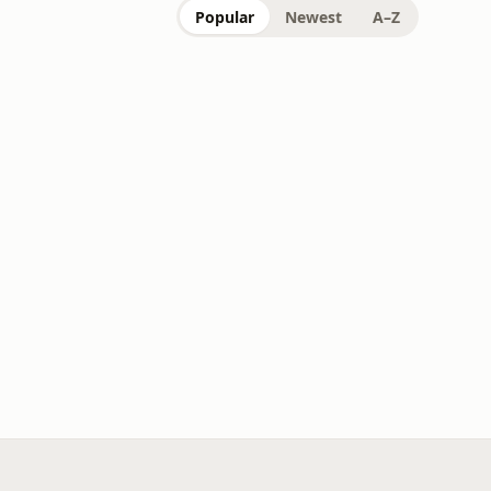
Popular
Newest
A–Z