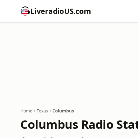
LiveradioUS.com
Home
Texas
Columbus
Columbus Radio Sta