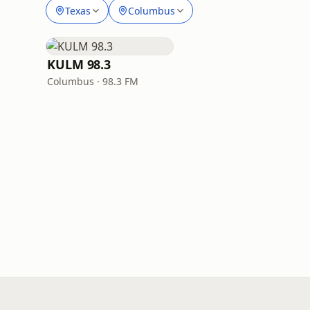
Texas
Columbus
KULM 98.3
Columbus · 98.3 FM