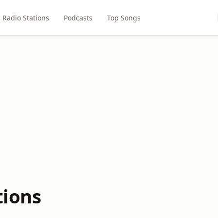
Radio Stations
Podcasts
Top Songs
tions