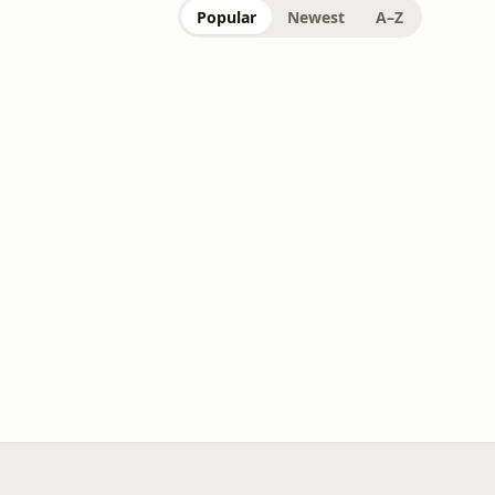
Popular
Newest
A–Z