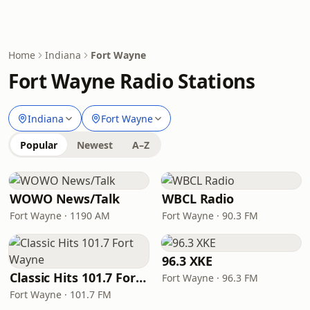
Home
Indiana
Fort Wayne
Fort Wayne Radio Stations
Indiana
Fort Wayne
Popular
Newest
A–Z
WOWO News/Talk
WBCL Radio
Fort Wayne · 1190 AM
Fort Wayne · 90.3 FM
96.3 XKE
Classic Hits 101.7 Fort Wayne
Fort Wayne · 96.3 FM
Fort Wayne · 101.7 FM