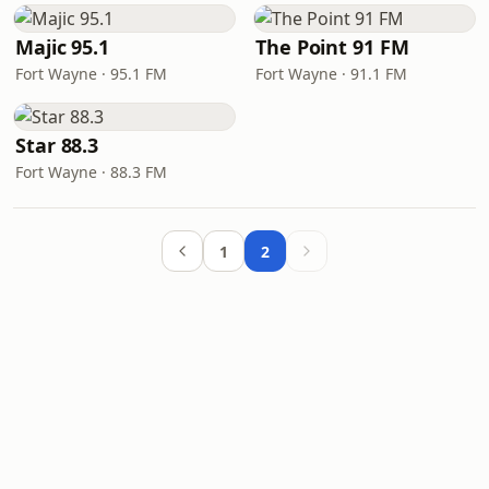
Majic 95.1
The Point 91 FM
Fort Wayne · 95.1 FM
Fort Wayne · 91.1 FM
Star 88.3
Fort Wayne · 88.3 FM
1
2