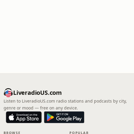
LiveradioUS.com
Listen to LiveradioUS.com radio stations and podcasts by city,
genre or mood — free on any device.
BROWSE
POPULAR