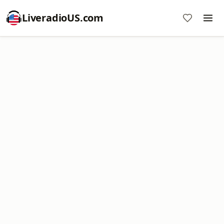
LiveradioUS.com