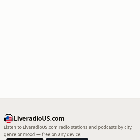
LiveradioUS.com
Listen to LiveradioUS.com radio stations and podcasts by city,
genre or mood — free on any device.