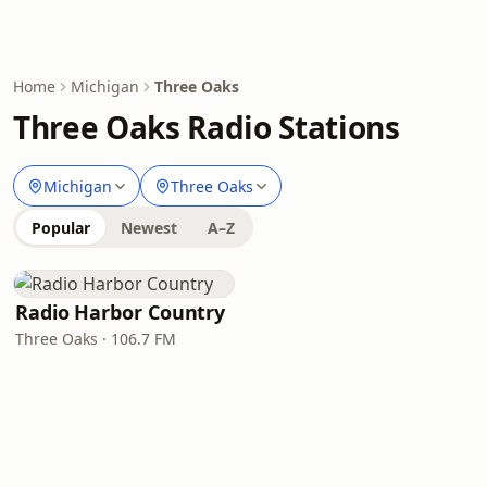
Home
Michigan
Three Oaks
Three Oaks Radio Stations
Michigan
Three Oaks
Popular
Newest
A–Z
Radio Harbor Country
Three Oaks · 106.7 FM