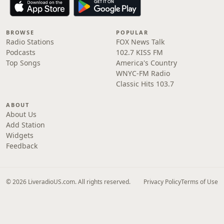
BROWSE
POPULAR
Radio Stations
FOX News Talk
Podcasts
102.7 KISS FM
Top Songs
America's Country
WNYC-FM Radio
Classic Hits 103.7
ABOUT
About Us
Add Station
Widgets
Feedback
© 2026 LiveradioUS.com. All rights reserved.
Privacy Policy
Terms of Use