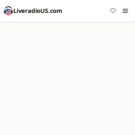
LiveradioUS.com