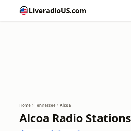
LiveradioUS.com
Home
Tennessee
Alcoa
Alcoa Radio Stations