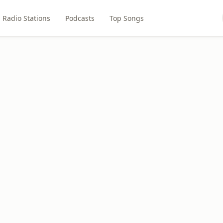
Radio Stations
Podcasts
Top Songs