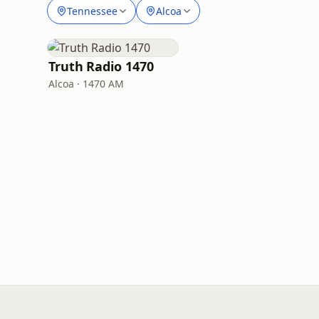
Tennessee
Alcoa
Truth Radio 1470
Alcoa · 1470 AM