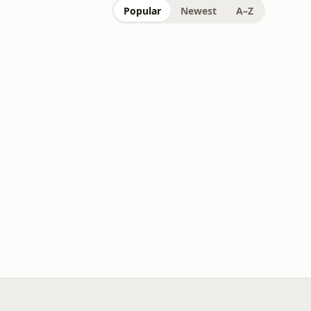
Popular
Newest
A–Z