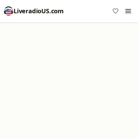
LiveradioUS.com