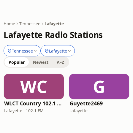
Home
Tennessee
Lafayette
Lafayette Radio Stations
Tennessee
Lafayette
Popular
Newest
A–Z
WC
G
WLCT Country 102.1 FM
Guyette2469
Lafayette · 102.1 FM
Lafayette