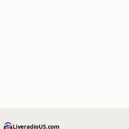
LiveradioUS.com