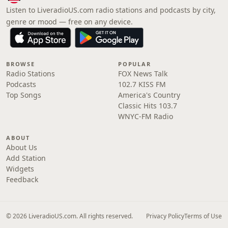
Listen to LiveradioUS.com radio stations and podcasts by city,
genre or mood — free on any device.
BROWSE
POPULAR
Radio Stations
FOX News Talk
Podcasts
102.7 KISS FM
Top Songs
America's Country
Classic Hits 103.7
WNYC-FM Radio
ABOUT
About Us
Add Station
Widgets
Feedback
© 2026 LiveradioUS.com. All rights reserved.
Privacy Policy
Terms of Use