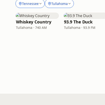
Tennessee
Tullahoma
Whiskey Country
93.9 The Duck
Tullahoma · 740 AM
Tullahoma · 93.9 FM