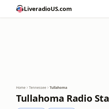
LiveradioUS.com
Home
Tennessee
Tullahoma
Tullahoma Radio Sta