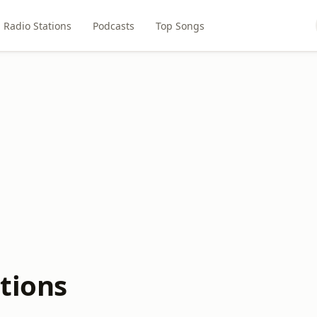
Radio Stations
Podcasts
Top Songs
tions