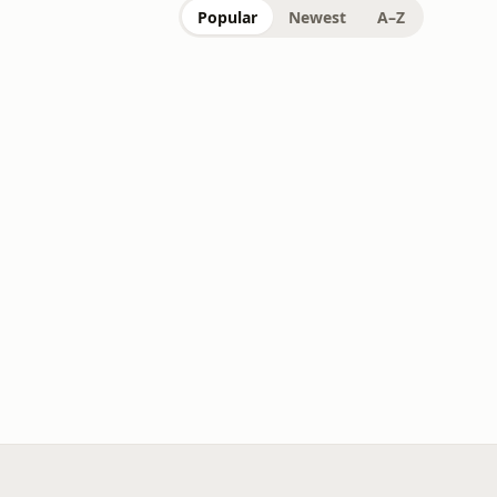
Popular
Newest
A–Z