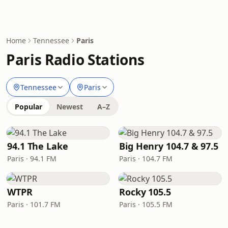
Home
Tennessee
Paris
Paris Radio Stations
Tennessee
Paris
Popular
Newest
A–Z
94.1 The Lake
Big Henry 104.7 & 97.5
Paris · 94.1 FM
Paris · 104.7 FM
WTPR
Rocky 105.5
Paris · 101.7 FM
Paris · 105.5 FM