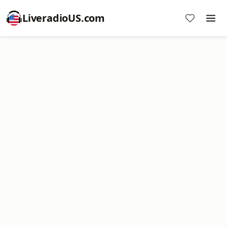
LiveradioUS.com