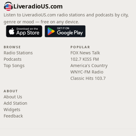
LiveradioUS.com
Listen to LiveradioUS.com radio stations and podcasts by city,
genre or mood — free on any device.
BROWSE
POPULAR
Radio Stations
FOX News Talk
Podcasts
102.7 KISS FM
Top Songs
America's Country
WNYC-FM Radio
Classic Hits 103.7
ABOUT
About Us
Add Station
Widgets
Feedback