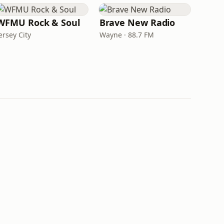
WFMU Rock & Soul
Brave New Radio
ersey City
Wayne · 88.7 FM