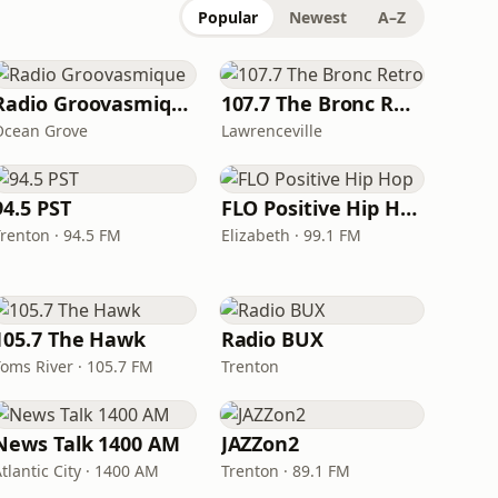
Popular
Newest
A–Z
Radio Groovasmique
107.7 The Bronc Retro
Ocean Grove
Lawrenceville
94.5 PST
FLO Positive Hip Hop
Trenton · 94.5 FM
Elizabeth · 99.1 FM
105.7 The Hawk
Radio BUX
Toms River · 105.7 FM
Trenton
News Talk 1400 AM
JAZZon2
tlantic City · 1400 AM
Trenton · 89.1 FM