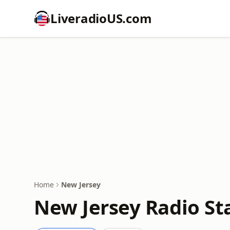
LiveradioUS.com
Home
New Jersey
New Jersey Radio St