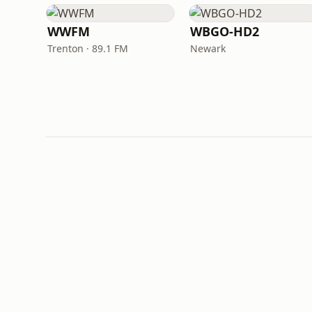
WWFM
WBGO-HD2
Trenton · 89.1 FM
Newark