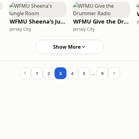
WFMU Sheena's Jungle Room
WFMU Give the Drummer Radio
J
Jersey City
Jersey City
Show More
…
1
2
3
4
5
9