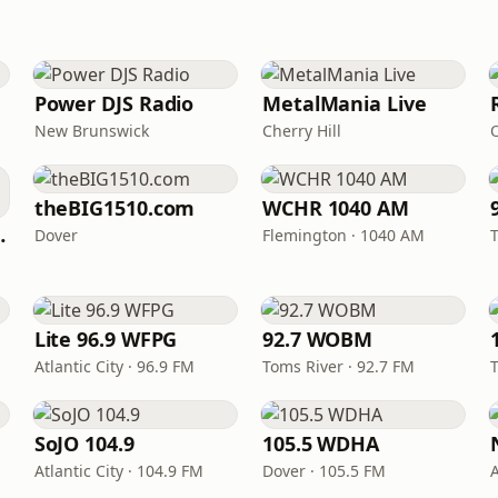
Power DJS Radio
MetalMania Live
New Brunswick
Cherry Hill
theBIG1510.com
WCHR 1040 AM
hata Radio
Dover
Flemington · 1040 AM
Lite 96.9 WFPG
92.7 WOBM
Atlantic City · 96.9 FM
Toms River · 92.7 FM
SoJO 104.9
105.5 WDHA
Atlantic City · 104.9 FM
Dover · 105.5 FM
A