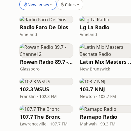
New Jersey
Cities
Radio Faro De Dios
Lg La Radio
Vineland
Vineland
Rowan Radio 89.7 - Channel 2
Latin Mix Masters Bac
Glassboro
New Brunswick
102.3 WSUS
103.7 NNJ
Franklin · 102.3 FM
Newton · 103.7 FM
107.7 The Bronc
Ramapo Radio
Lawrenceville · 107.7 FM
Mahwah · 90.3 FM