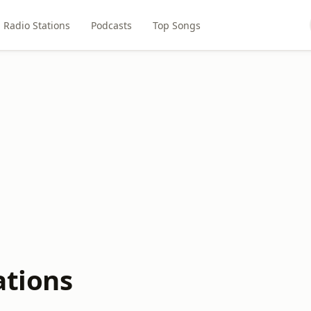
Radio Stations
Podcasts
Top Songs
ations