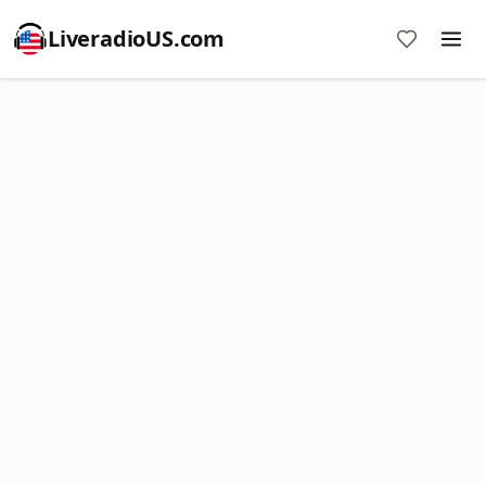
LiveradioUS.com