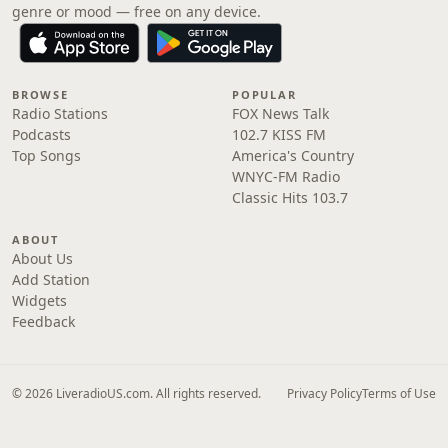
genre or mood — free on any device.
BROWSE
POPULAR
Radio Stations
FOX News Talk
Podcasts
102.7 KISS FM
Top Songs
America's Country
WNYC-FM Radio
Classic Hits 103.7
ABOUT
About Us
Add Station
Widgets
Feedback
© 2026 LiveradioUS.com. All rights reserved.
Privacy Policy
Terms of Use