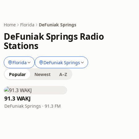
Home
Florida
DeFuniak Springs
DeFuniak Springs Radio
Stations
Florida
DeFuniak Springs
Popular
Newest
A–Z
91.3 WAKJ
DeFuniak Springs · 91.3 FM