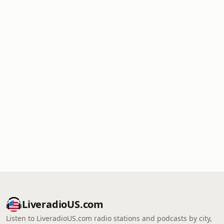
LiveradioUS.com
Listen to LiveradioUS.com radio stations and podcasts by city,