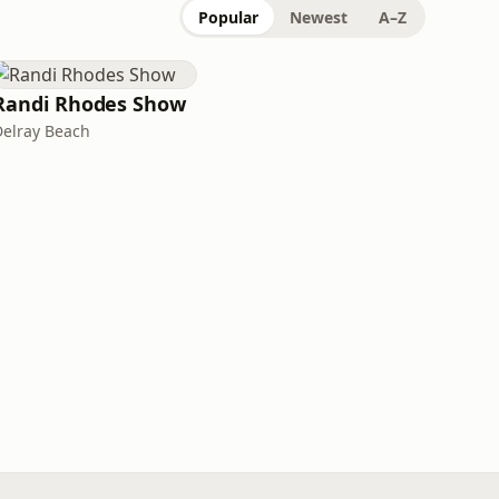
Popular
Newest
A–Z
Randi Rhodes Show
Delray Beach