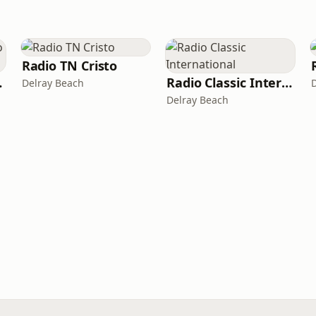
Radio TN Cristo
rnational
Radio Classic International
Delray Beach
Delray Beach