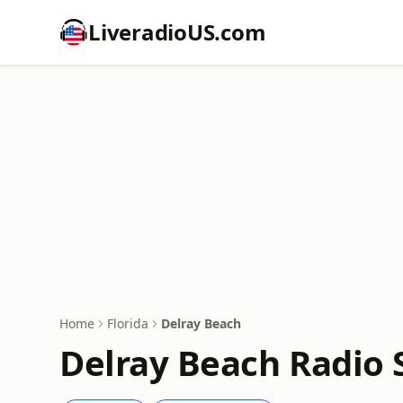
LiveradioUS.com
Home
Florida
Delray Beach
Delray Beach Radio 