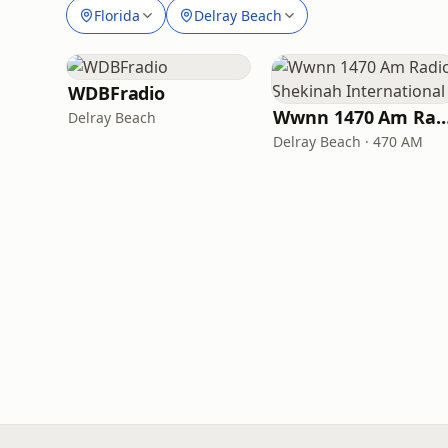
Florida
Delray Beach
WDBFradio
Wwnn 1470 Am Radio Shekinah Inte
Delray Beach
Delray Beach · 470 AM