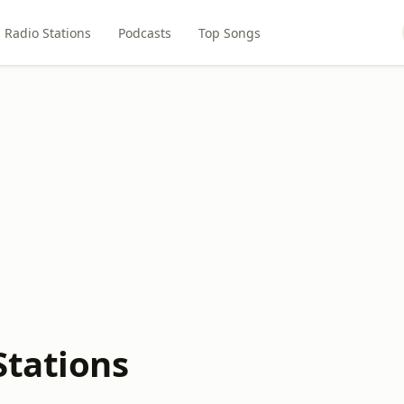
Radio Stations
Podcasts
Top Songs
Stations