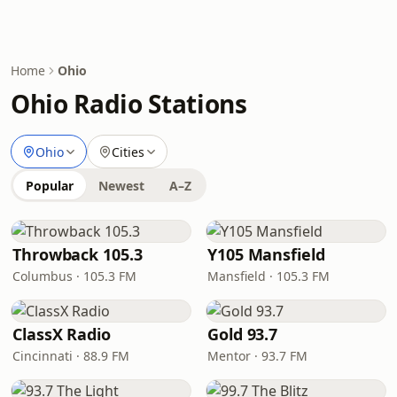
Home
Ohio
Ohio Radio Stations
Ohio
Cities
Popular
Newest
A–Z
Throwback 105.3
Y105 Mansfield
Columbus · 105.3 FM
Mansfield · 105.3 FM
ClassX Radio
Gold 93.7
Cincinnati · 88.9 FM
Mentor · 93.7 FM