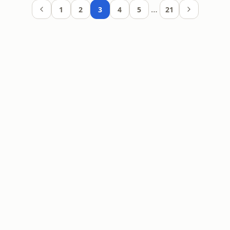
…
1
2
3
4
5
21