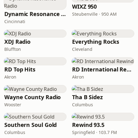
WIXZ 950
Dynamic Resonance Radio
Steubenville · 950 AM
Cincinnati
XDJ Radio
Everything Rocks
Bluffton
Cleveland
RD Top Hits
RD International Rewind
Akron
Akron
Wayne County Radio
Tha B Sidez
Wooster
Columbus
Southern Soul Gold
Rewind 93.5
Columbus
Springfield · 103.7 FM