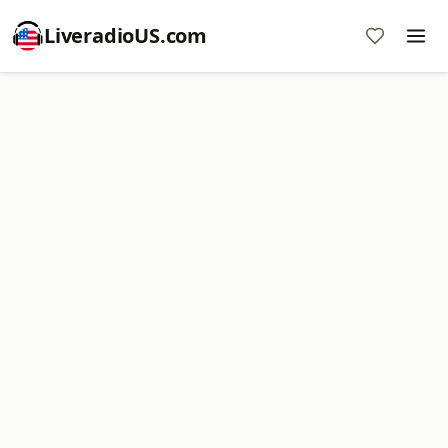
LiveradioUS.com