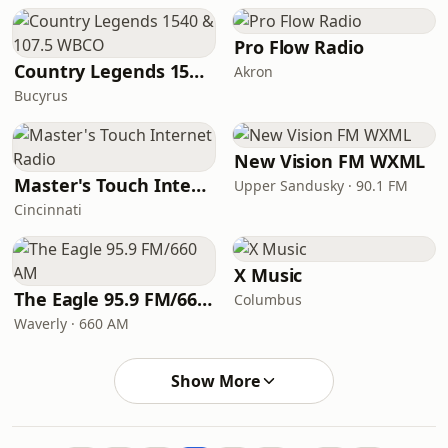
Pro Flow Radio
Country Legends 1540 & 107.5 WBCO
Akron
Bucyrus
New Vision FM WXML
Master's Touch Internet Radio
Upper Sandusky · 90.1 FM
Cincinnati
X Music
The Eagle 95.9 FM/660 AM
Columbus
Waverly · 660 AM
Show More