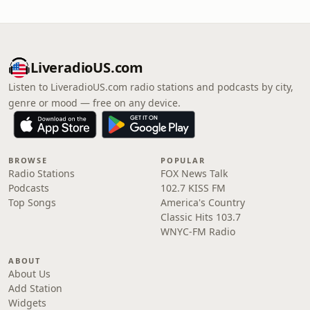
LiveradioUS.com
Listen to LiveradioUS.com radio stations and podcasts by city,
genre or mood — free on any device.
BROWSE
POPULAR
Radio Stations
FOX News Talk
Podcasts
102.7 KISS FM
Top Songs
America's Country
Classic Hits 103.7
WNYC-FM Radio
ABOUT
About Us
Add Station
Widgets