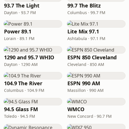
93.7 The Light
99.7 The Blitz
Dayton · 93.7 FM
Columbus · 99.7 FM
Power 89.1
Lite Mix 97.1
Lorain · 89.1 FM
Ashtabula · 97.1 FM
1290 and 95.7 WHIO
ESPN 850 Cleveland
Dayton · 1290 AM
Cleveland · 850 AM
104.9 The River
ESPN 990 AM
Columbus · 104.9 FM
Massillon · 990 AM
94.5 Glass FM
WMCO
Toledo · 94.5 FM
New Concord · 90.7 FM