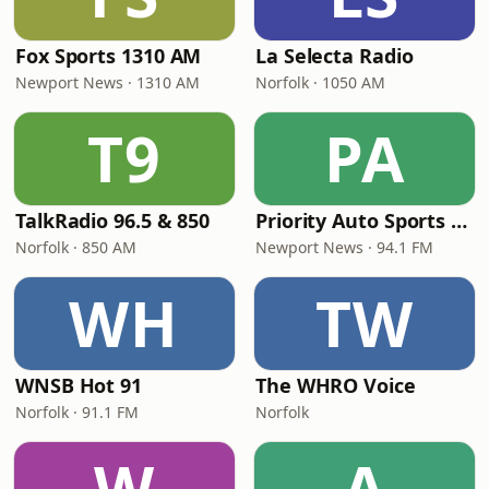
Fox Sports 1310 AM
La Selecta Radio
Newport News · 1310 AM
Norfolk · 1050 AM
T9
PA
TalkRadio 96.5 & 850
Priority Auto Sports Radio 94.1
Norfolk · 850 AM
Newport News · 94.1 FM
WH
TW
WNSB Hot 91
The WHRO Voice
Norfolk · 91.1 FM
Norfolk
W
A