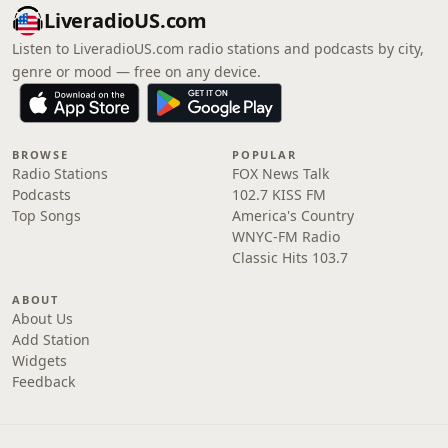
LiveradioUS.com
Listen to LiveradioUS.com radio stations and podcasts by city,
genre or mood — free on any device.
BROWSE
POPULAR
Radio Stations
FOX News Talk
Podcasts
102.7 KISS FM
Top Songs
America's Country
WNYC-FM Radio
Classic Hits 103.7
ABOUT
About Us
Add Station
Widgets
Feedback