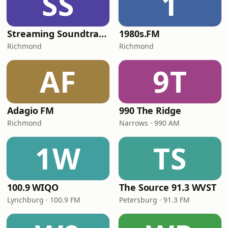
SS
1
Streaming Soundtracks
1980s.FM
Richmond
Richmond
AF
9T
Adagio FM
990 The Ridge
Richmond
Narrows · 990 AM
1W
TS
100.9 WIQO
The Source 91.3 WVST
Lynchburg · 100.9 FM
Petersburg · 91.3 FM