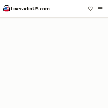
LiveradioUS.com