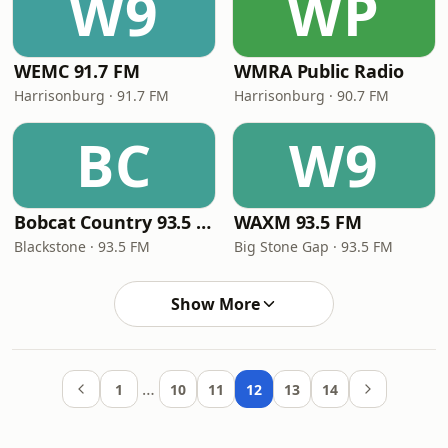
W9
WP
WEMC 91.7 FM
WMRA Public Radio
Harrisonburg · 91.7 FM
Harrisonburg · 90.7 FM
BC
W9
Bobcat Country 93.5 FM
WAXM 93.5 FM
Blackstone · 93.5 FM
Big Stone Gap · 93.5 FM
Show More
…
1
10
11
12
13
14