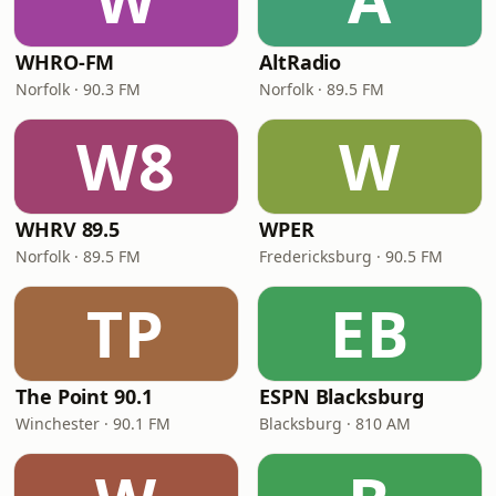
WHRO-FM
AltRadio
Norfolk · 90.3 FM
Norfolk · 89.5 FM
W8
W
WHRV 89.5
WPER
Norfolk · 89.5 FM
Fredericksburg · 90.5 FM
TP
EB
The Point 90.1
ESPN Blacksburg
Winchester · 90.1 FM
Blacksburg · 810 AM