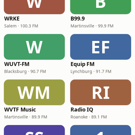
W
B
WRKE
B99.9
Salem · 100.3 FM
Martinsville · 99.9 FM
W
EF
WUVT-FM
Equip FM
Blacksburg · 90.7 FM
Lynchburg · 91.7 FM
WM
RI
WVTF Music
Radio IQ
Martinsville · 89.9 FM
Roanoke · 89.1 FM