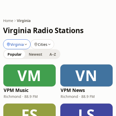
Home
Virginia
Virginia Radio Stations
Virginia
Cities
Popular
Newest
A–Z
VM
VN
VPM Music
VPM News
Richmond · 88.9 FM
Richmond · 88.9 FM
FS
LS