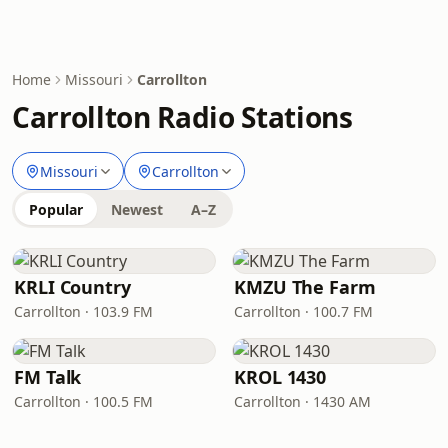
Home
Missouri
Carrollton
Carrollton Radio Stations
Missouri
Carrollton
Popular
Newest
A–Z
KRLI Country
KMZU The Farm
Carrollton · 103.9 FM
Carrollton · 100.7 FM
FM Talk
KROL 1430
Carrollton · 100.5 FM
Carrollton · 1430 AM