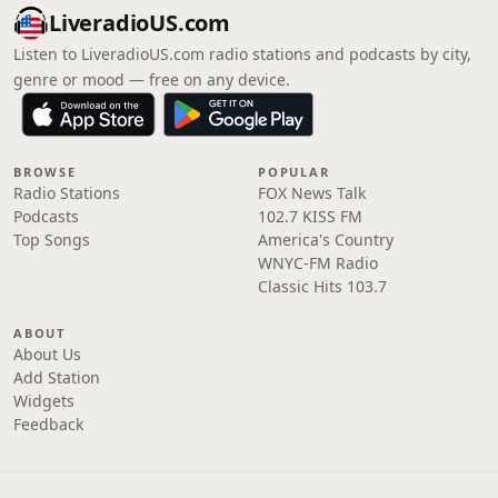
LiveradioUS.com
Listen to LiveradioUS.com radio stations and podcasts by city,
genre or mood — free on any device.
BROWSE
POPULAR
Radio Stations
FOX News Talk
Podcasts
102.7 KISS FM
Top Songs
America's Country
WNYC-FM Radio
Classic Hits 103.7
ABOUT
About Us
Add Station
Widgets
Feedback