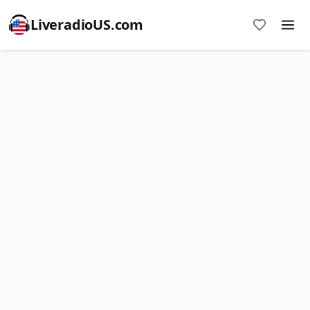
LiveradioUS.com