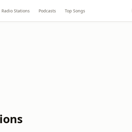
Radio Stations
Podcasts
Top Songs
tions