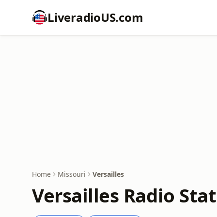
LiveradioUS.com
Home
Missouri
Versailles
Versailles Radio Sta