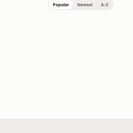
Popular
Newest
A–Z