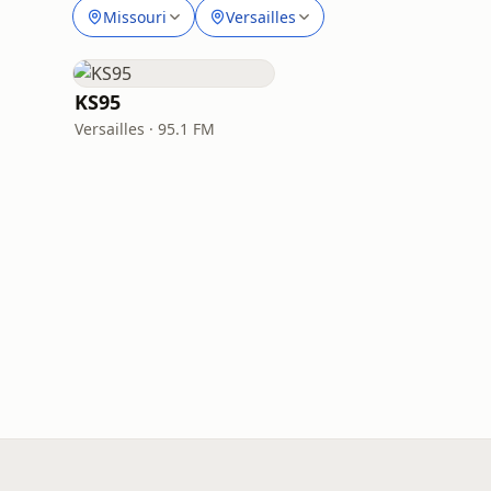
Missouri
Versailles
KS95
Versailles · 95.1 FM