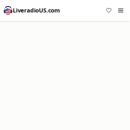
LiveradioUS.com