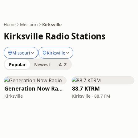
Home
Missouri
Kirksville
Kirksville Radio Stations
Missouri
Kirksville
Popular
Newest
A–Z
Generation Now Radio
88.7 KTRM
Kirksville
Kirksville · 88.7 FM