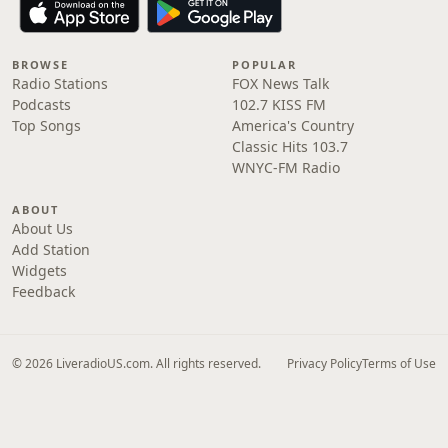
BROWSE
POPULAR
Radio Stations
FOX News Talk
Podcasts
102.7 KISS FM
Top Songs
America's Country
Classic Hits 103.7
WNYC-FM Radio
ABOUT
About Us
Add Station
Widgets
Feedback
© 2026 LiveradioUS.com. All rights reserved.
Privacy Policy
Terms of Use