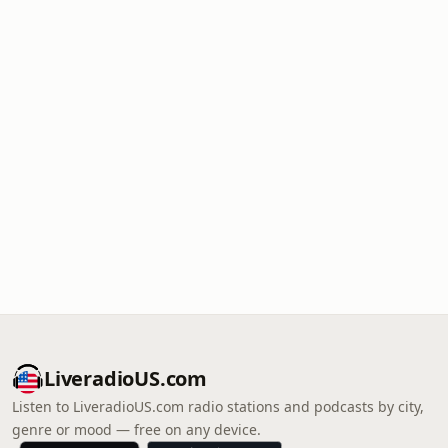
LiveradioUS.com
Listen to LiveradioUS.com radio stations and podcasts by city,
genre or mood — free on any device.