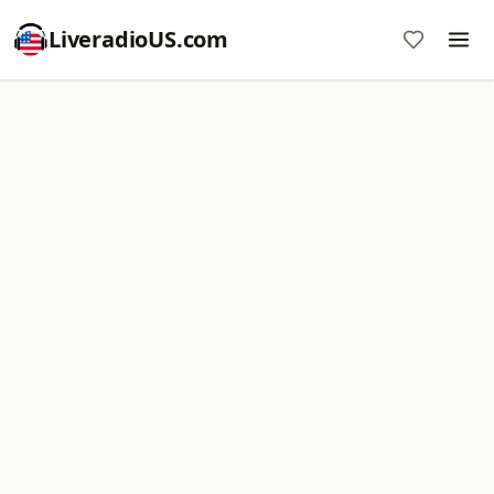
LiveradioUS.com