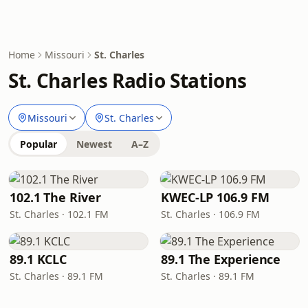
Home
Missouri
St. Charles
St. Charles Radio Stations
Missouri
St. Charles
Popular
Newest
A–Z
102.1 The River
KWEC-LP 106.9 FM
St. Charles · 102.1 FM
St. Charles · 106.9 FM
89.1 KCLC
89.1 The Experience
St. Charles · 89.1 FM
St. Charles · 89.1 FM