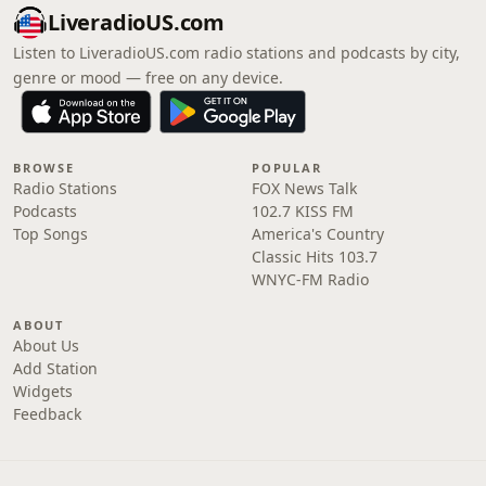
LiveradioUS.com
Listen to LiveradioUS.com radio stations and podcasts by city,
genre or mood — free on any device.
BROWSE
POPULAR
Radio Stations
FOX News Talk
Podcasts
102.7 KISS FM
Top Songs
America's Country
Classic Hits 103.7
WNYC-FM Radio
ABOUT
About Us
Add Station
Widgets
Feedback