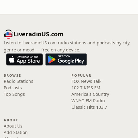
LiveradioUS.com
Listen to LiveradioUS.com radio stations and podcasts by city,
genre or mood — free on any device.
BROWSE
POPULAR
Radio Stations
FOX News Talk
Podcasts
102.7 KISS FM
Top Songs
America's Country
WNYC-FM Radio
Classic Hits 103.7
ABOUT
About Us
Add Station