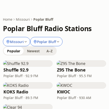
Home
Missouri
Poplar Bluff
Poplar Bluff Radio Stations
Missouri
Poplar Bluff
Popular
Newest
A–Z
Shuffle 92.9
Z95 The Bone
Poplar Bluff · 92.9 FM
Poplar Bluff · 95.5 FM
KOKS Radio
KWOC
Poplar Bluff · 89.5 FM
Poplar Bluff · 930 AM