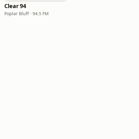
Clear 94
Poplar Bluff · 94.5 FM