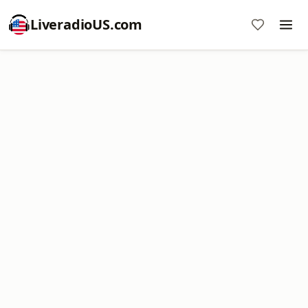
LiveradioUS.com