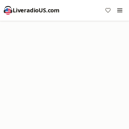
LiveradioUS.com