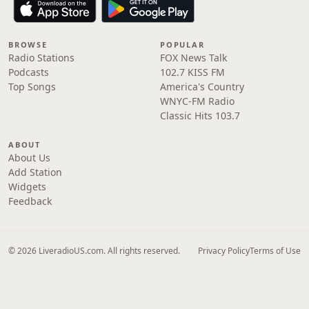
BROWSE
POPULAR
Radio Stations
FOX News Talk
Podcasts
102.7 KISS FM
Top Songs
America's Country
WNYC-FM Radio
Classic Hits 103.7
ABOUT
About Us
Add Station
Widgets
Feedback
© 2026 LiveradioUS.com. All rights reserved.
Privacy Policy
Terms of Use