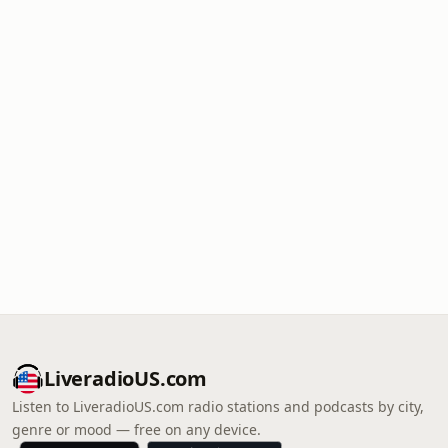
LiveradioUS.com
Listen to LiveradioUS.com radio stations and podcasts by city,
genre or mood — free on any device.