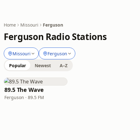
Home
Missouri
Ferguson
Ferguson Radio Stations
Missouri
Ferguson
Popular
Newest
A–Z
89.5 The Wave
Ferguson · 89.5 FM