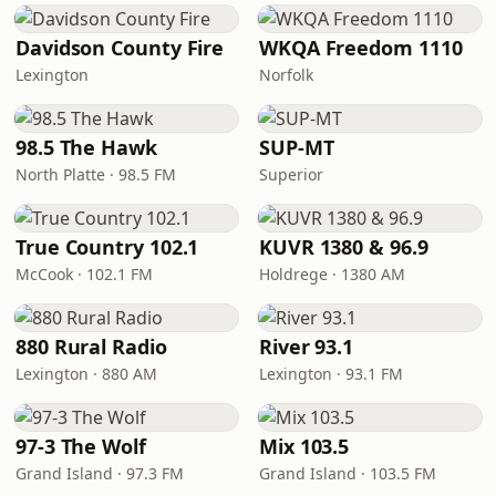
Davidson County Fire
WKQA Freedom 1110
Lexington
Norfolk
98.5 The Hawk
SUP-MT
North Platte · 98.5 FM
Superior
True Country 102.1
KUVR 1380 & 96.9
McCook · 102.1 FM
Holdrege · 1380 AM
880 Rural Radio
River 93.1
Lexington · 880 AM
Lexington · 93.1 FM
97-3 The Wolf
Mix 103.5
Grand Island · 97.3 FM
Grand Island · 103.5 FM