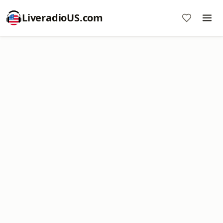
LiveradioUS.com