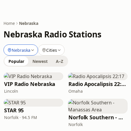
Home
Nebraska
Nebraska Radio Stations
Nebraska
Cities
Popular
Newest
A–Z
VIP Radio Nebraska
Radio Apocalipsis 22:17
Lincoln
Omaha
STAR 95
Norfolk Southern - Manassas Area
Norfolk · 94.5 FM
Norfolk