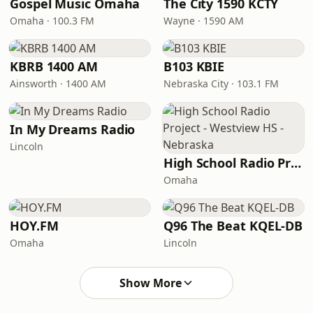
Gospel Music Omaha
The City 1590 KCTY
Omaha · 100.3 FM
Wayne · 1590 AM
KBRB 1400 AM
B103 KBIE
Ainsworth · 1400 AM
Nebraska City · 103.1 FM
In My Dreams Radio
Lincoln
High School Radio Project - Westview HS - Nebraska
Omaha
HOY.FM
Q96 The Beat KQEL-DB
Omaha
Lincoln
Show More