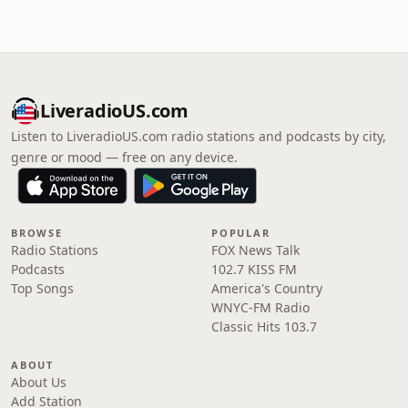
LiveradioUS.com
Listen to LiveradioUS.com radio stations and podcasts by city,
genre or mood — free on any device.
BROWSE
POPULAR
Radio Stations
FOX News Talk
Podcasts
102.7 KISS FM
Top Songs
America's Country
WNYC-FM Radio
Classic Hits 103.7
ABOUT
About Us
Add Station