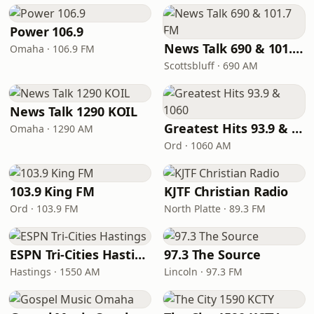
Power 106.9
News Talk 690 & 101.7 FM
Omaha · 106.9 FM
Scottsbluff · 690 AM
News Talk 1290 KOIL
Greatest Hits 93.9 & 1060
Omaha · 1290 AM
Ord · 1060 AM
103.9 King FM
KJTF Christian Radio
Ord · 103.9 FM
North Platte · 89.3 FM
ESPN Tri-Cities Hastings
97.3 The Source
Hastings · 1550 AM
Lincoln · 97.3 FM