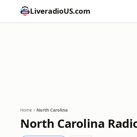
LiveradioUS.com
Home
North Carolina
North Carolina Radi