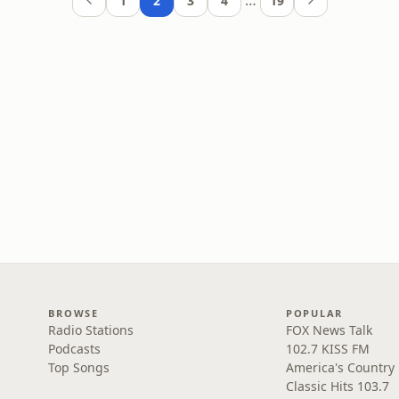
…
1
2
3
4
19
BROWSE
POPULAR
Radio Stations
FOX News Talk
Podcasts
102.7 KISS FM
Top Songs
America's Country
Classic Hits 103.7