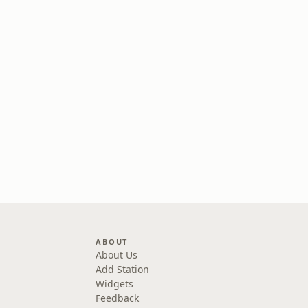
ABOUT
About Us
Add Station
Widgets
Feedback