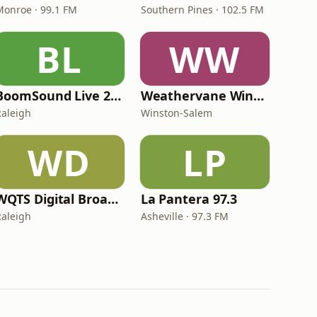
Monroe · 99.1 FM
Southern Pines · 102.5 FM
BL
WW
BoomSound Live 24/7 Internet Radio
Weathervane Winery Radio
Raleigh
Winston-Salem
WD
LP
WQTS Digital Broadcast
La Pantera 97.3
Raleigh
Asheville · 97.3 FM