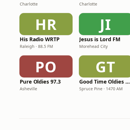
Charlotte
Charlotte
HR
JI
His Radio WRTP
Jesus is Lord FM
Raleigh · 88.5 FM
Morehead City
PO
GT
Pure Oldies 97.3
Good Time Oldies 1470 WTOE
Asheville
Spruce Pine · 1470 AM