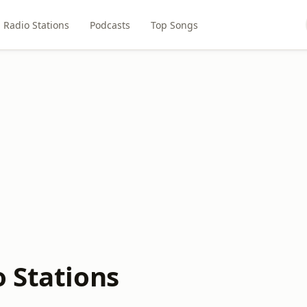
Radio Stations
Podcasts
Top Songs
o Stations