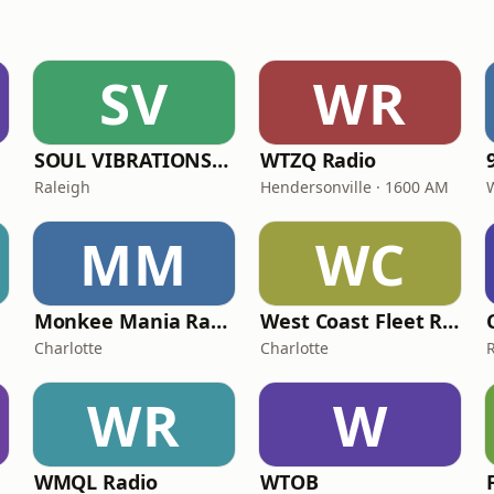
SV
WR
SOUL VIBRATIONS RADIO (WSVR)
WTZQ Radio
Raleigh
Hendersonville · 1600 AM
MM
WC
Monkee Mania Radio
West Coast Fleet Radio
Charlotte
Charlotte
WR
W
WMQL Radio
WTOB