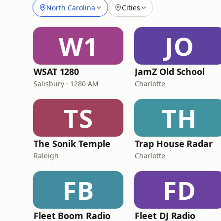
North Carolina
Cities
W1
JO
WSAT 1280
JamZ Old School
Salisbury · 1280 AM
Charlotte
TS
TH
The Sonik Temple
Trap House Radar
Raleigh
Charlotte
FB
FD
Fleet Boom Radio
Fleet DJ Radio