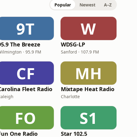
Popular
Newest
A–Z
9T
W
95.9 The Breeze
WDSG-LP
Wilmington · 95.9 FM
Sanford · 107.9 FM
CF
MH
Carolina Fleet Radio
Mixtape Heat Radio
Raleigh
Charlotte
FO
S1
Fun One Radio
Star 102.5