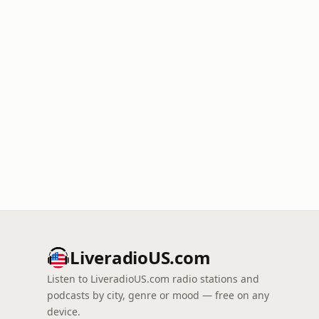
LiveradioUS.com
Listen to LiveradioUS.com radio stations and
podcasts by city, genre or mood — free on any
device.