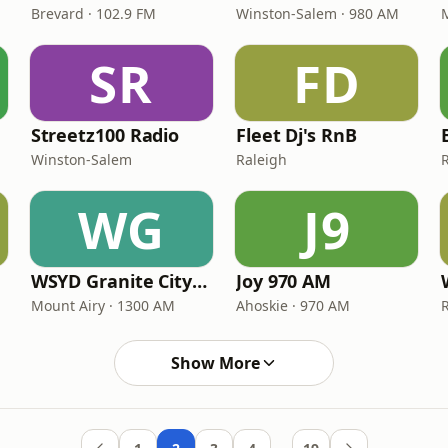
Brevard · 102.9 FM
Winston-Salem · 980 AM
SR
FD
Streetz100 Radio
Fleet Dj's RnB
Winston-Salem
Raleigh
WG
J9
WSYD Granite City Gold
Joy 970 AM
Mount Airy · 1300 AM
Ahoskie · 970 AM
Show More