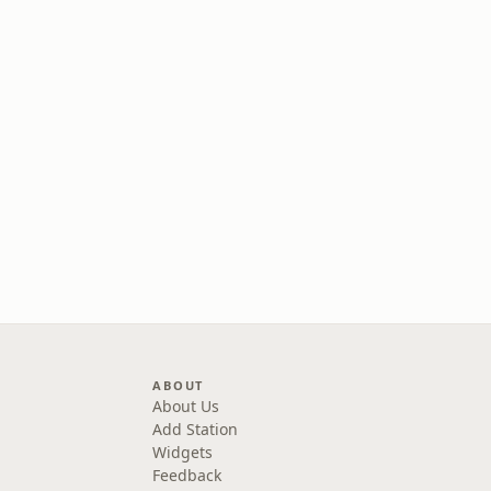
ABOUT
About Us
Add Station
Widgets
Feedback