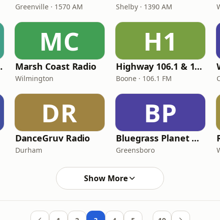
Greenville · 1570 AM
Shelby · 1390 AM
MC
H1
Time Radio
Marsh Coast Radio
Highway 106.1 & 102.3
Wilmington
Boone · 106.1 FM
DR
BP
DanceGruv Radio
Bluegrass Planet Radio
Durham
Greensboro
Show More