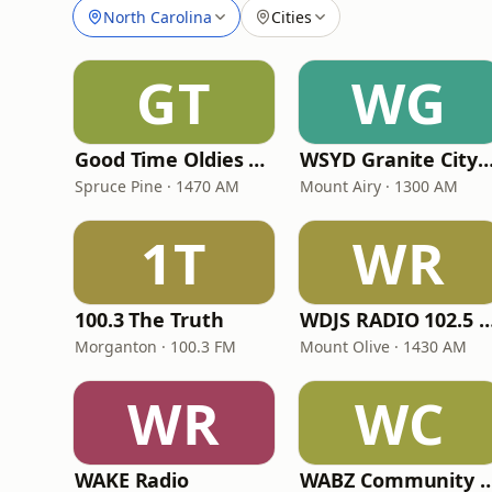
North Carolina
Cities
GT
WG
Good Time Oldies 1470 WTOE
WSYD Granite City G
Spruce Pine · 1470 AM
Mount Airy · 1300 AM
1T
WR
100.3 The Truth
WDJS RADIO 102.5 FM & 1
Morganton · 100.3 FM
Mount Olive · 1430 AM
WR
WC
WAKE Radio
WABZ Community