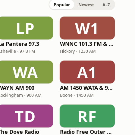
Popular
Newest
A–Z
LP
W1
La Pantera 97.3
WNNC 101.3 FM & 1230 AM
sheville · 97.3 FM
Hickory · 1230 AM
WA
A1
WAYN AM 900
AM 1450 WATA & 96.5
Rockingham · 900 AM
Boone · 1450 AM
TD
RF
The Dove Radio
Radio Free Outer Banks