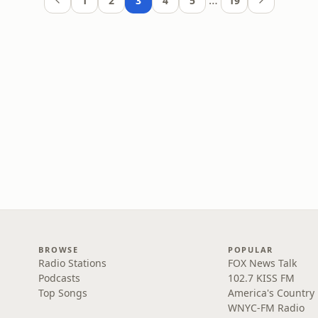
…
1
2
3
4
5
19
BROWSE
POPULAR
Radio Stations
FOX News Talk
Podcasts
102.7 KISS FM
Top Songs
America's Country
WNYC-FM Radio