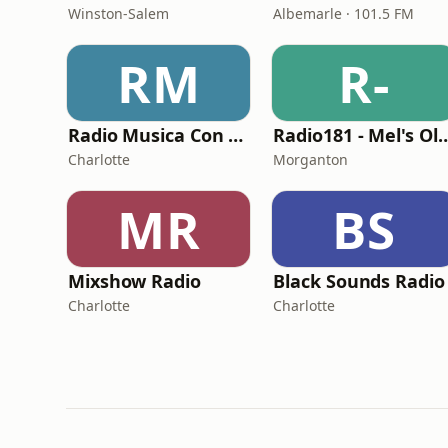
Winston-Salem
Albemarle · 101.5 FM
RM
R-
Radio Musica Con Vida
Radio181 - Mel's Old 
Charlotte
Morganton
MR
BS
Mixshow Radio
Black Sounds Radio
Charlotte
Charlotte