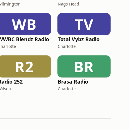
Wilmington
Nags Head
WB
TV
WWBC Blendz Radio
Total Vybz Radio
Charlotte
Charlotte
R2
BR
Radio 252
Brasa Radio
Wilson
Charlotte