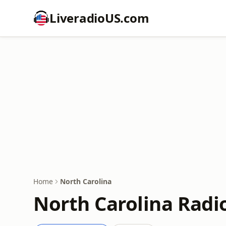
LiveradioUS.com
Home
North Carolina
North Carolina Radi