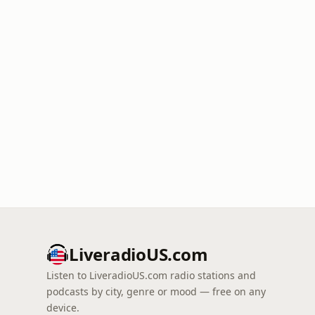
LiveradioUS.com
Listen to LiveradioUS.com radio stations and
podcasts by city, genre or mood — free on any
device.