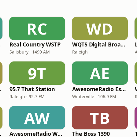
RC
WD
old
Real Country WSTP
WQTS Digital Broadcast
Salisbury · 1490 AM
Raleigh
A
9T
AE
430 AM
95.7 That Station
AwesomeRadio Espanol
Raleigh · 95.7 FM
Winterville · 106.9 FM
AW
TB
 Radio
AwesomeRadio WECU
The Boss 1390