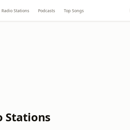
Radio Stations
Podcasts
Top Songs
o Stations