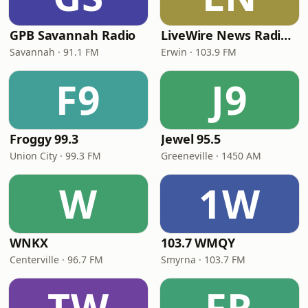
GPB Savannah Radio
LiveWire News Radio 103.9
Savannah · 91.1 FM
Erwin · 103.9 FM
F9
J9
Froggy 99.3
Jewel 95.5
Union City · 99.3 FM
Greeneville · 1450 AM
W
1W
WNKX
103.7 WMQY
Centerville · 96.7 FM
Smyrna · 103.7 FM
TW
FR