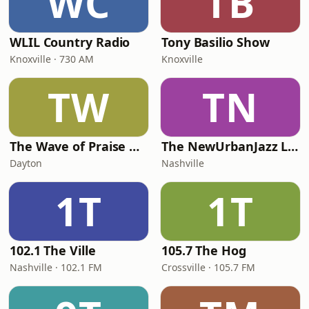
WC
TB
WLIL Country Radio
Tony Basilio Show
Knoxville · 730 AM
Knoxville
TW
TN
The Wave of Praise Radio Station
The NewUrbanJazz Lounge
Dayton
Nashville
1T
1T
102.1 The Ville
105.7 The Hog
Nashville · 102.1 FM
Crossville · 105.7 FM