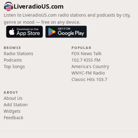
LiveradioUS.com
Listen to LiveradioUS.com radio stations and podcasts by city,
genre or mood — free on any device.
BROWSE
POPULAR
Radio Stations
FOX News Talk
Podcasts
102.7 KISS FM
Top Songs
America's Country
WNYC-FM Radio
Classic Hits 103.7
ABOUT
About Us
Add Station
Widgets
Feedback