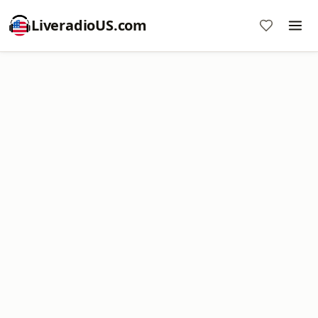
LiveradioUS.com