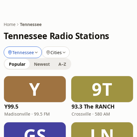
Home
Tennessee
Tennessee Radio Stations
Tennessee
Cities
Popular
Newest
A–Z
Y
9T
Y99.5
93.3 The RANCH
Madisonville · 99.5 FM
Crossville · 580 AM
GS
LN