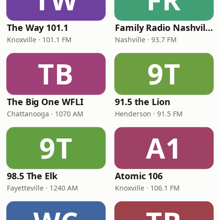
The Way 101.1
Family Radio Nashville
Knoxville · 101.1 FM
Nashville · 93.7 FM
TB
9T
The Big One WFLI
91.5 the Lion
Chattanooga · 1070 AM
Henderson · 91.5 FM
9T
A1
98.5 The Elk
Atomic 106
Fayetteville · 1240 AM
Knoxville · 106.1 FM