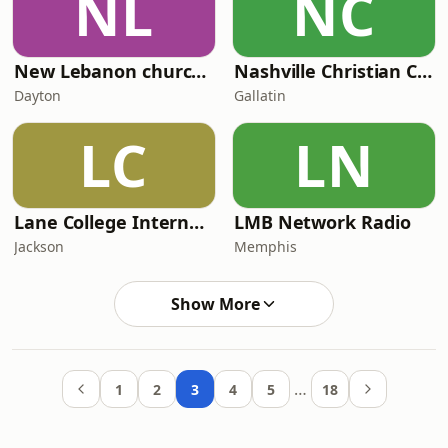
NL
NC
New Lebanon church of Christ Radio
Nashville Christian Country Radio
Dayton
Gallatin
LC
LN
Lane College Internet Radio LCIR
LMB Network Radio
Jackson
Memphis
Show More
…
1
2
3
4
5
18