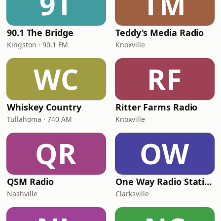
9T
TM
90.1 The Bridge
Teddy's Media Radio
Kingston · 90.1 FM
Knoxville
WC
RF
Whiskey Country
Ritter Farms Radio
Tullahoma · 740 AM
Knoxville
QR
OW
QSM Radio
One Way Radio Station
Nashville
Clarksville