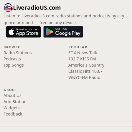
LiveradioUS.com
Listen to LiveradioUS.com radio stations and podcasts by city,
genre or mood — free on any device.
BROWSE
POPULAR
Radio Stations
FOX News Talk
Podcasts
102.7 KISS FM
Top Songs
America's Country
Classic Hits 103.7
WNYC-FM Radio
ABOUT
About Us
Add Station
Widgets
Feedback