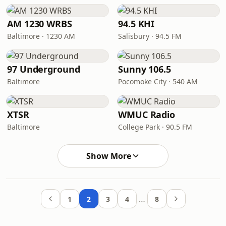
AM 1230 WRBS
94.5 KHI
Baltimore · 1230 AM
Salisbury · 94.5 FM
97 Underground
Sunny 106.5
Baltimore
Pocomoke City · 540 AM
XTSR
WMUC Radio
Baltimore
College Park · 90.5 FM
Show More
…
1
2
3
4
8