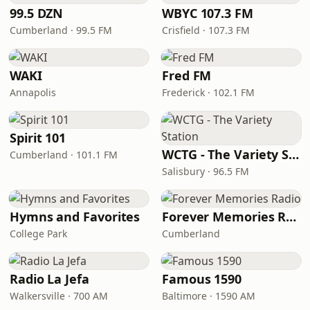
99.5 DZN
WBYC 107.3 FM
Cumberland · 99.5 FM
Crisfield · 107.3 FM
WAKI
Fred FM
Annapolis
Frederick · 102.1 FM
Spirit 101
WCTG - The Variety Station
Cumberland · 101.1 FM
Salisbury · 96.5 FM
Hymns and Favorites
Forever Memories Radio
College Park
Cumberland
Radio La Jefa
Famous 1590
Walkersville · 700 AM
Baltimore · 1590 AM