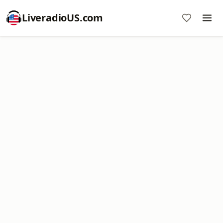
LiveradioUS.com