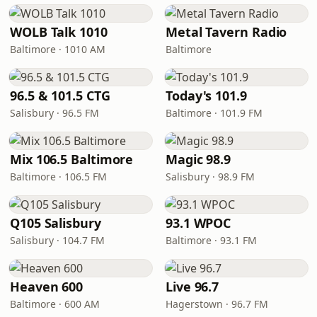
WOLB Talk 1010
Metal Tavern Radio
Baltimore · 1010 AM
Baltimore
96.5 & 101.5 CTG
Today's 101.9
Salisbury · 96.5 FM
Baltimore · 101.9 FM
Mix 106.5 Baltimore
Magic 98.9
Baltimore · 106.5 FM
Salisbury · 98.9 FM
Q105 Salisbury
93.1 WPOC
Salisbury · 104.7 FM
Baltimore · 93.1 FM
Heaven 600
Live 96.7
Baltimore · 600 AM
Hagerstown · 96.7 FM