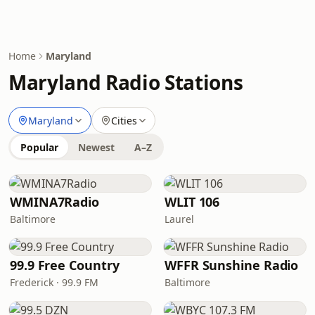
Home
Maryland
Maryland Radio Stations
Maryland
Cities
Popular
Newest
A–Z
WMINA7Radio
WLIT 106
Baltimore
Laurel
99.9 Free Country
WFFR Sunshine Radio
Frederick · 99.9 FM
Baltimore