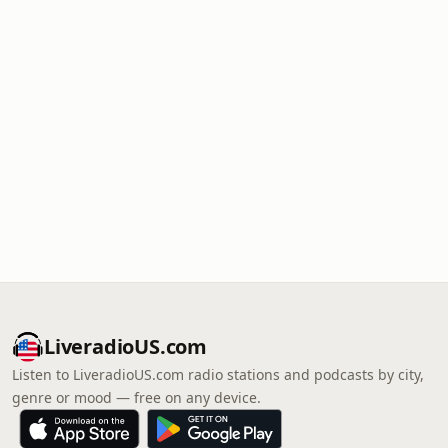
LiveradioUS.com
Listen to LiveradioUS.com radio stations and podcasts by city,
genre or mood — free on any device.