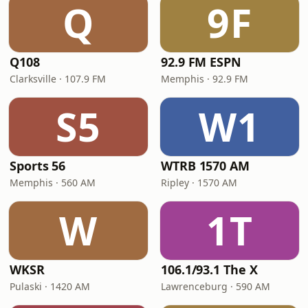
Q
9F
Q108
92.9 FM ESPN
Clarksville · 107.9 FM
Memphis · 92.9 FM
S5
W1
Sports 56
WTRB 1570 AM
Memphis · 560 AM
Ripley · 1570 AM
W
1T
WKSR
106.1/93.1 The X
Pulaski · 1420 AM
Lawrenceburg · 590 AM