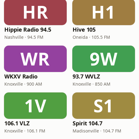
HR
H1
Hippie Radio 94.5
Hive 105
Nashville · 94.5 FM
Oneida · 105.5 FM
WR
9W
WKXV Radio
93.7 WVLZ
Knoxville · 900 AM
Knoxville · 850 AM
1V
S1
106.1 VLZ
Spirit 104.7
Knoxville · 106.1 FM
Madisonville · 104.7 FM