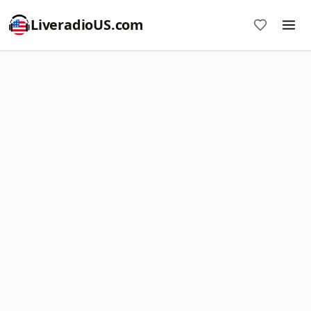
LiveradioUS.com