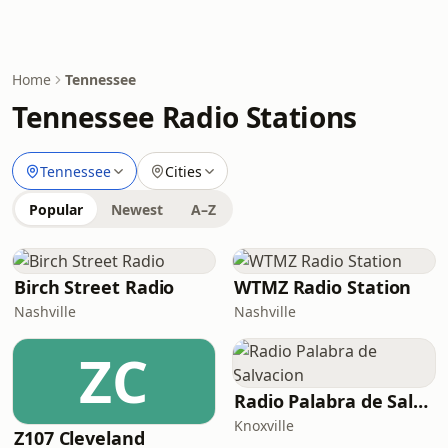
Home
Tennessee
Tennessee Radio Stations
Tennessee
Cities
Popular
Newest
A–Z
Birch Street Radio
WTMZ Radio Station
Nashville
Nashville
ZC
Radio Palabra de Salvacion
Knoxville
Z107 Cleveland