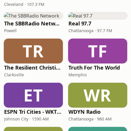
Cleveland · 107.3 FM
The SBBRadio Network
Real 97.7
Powell
Chattanooga · 97.7 FM
TR
TF
The Resilient Christian Radio Network
Truth For The World
Clarksville
Memphis
ET
WR
ESPN Tri Cities - WKTP 1590 AM
WDYN Radio
Johnson City · 1590 AM
Chattanooga · 980 AM