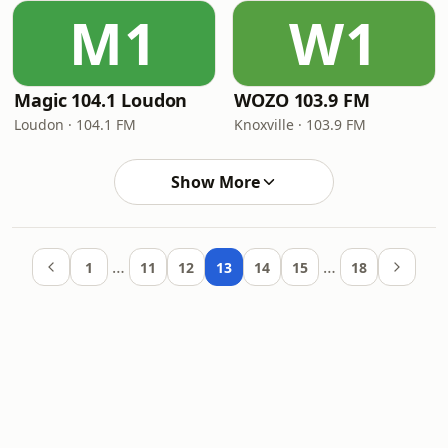
M1
W1
Magic 104.1 Loudon
WOZO 103.9 FM
Loudon · 104.1 FM
Knoxville · 103.9 FM
Show More
…
…
1
11
12
13
14
15
18