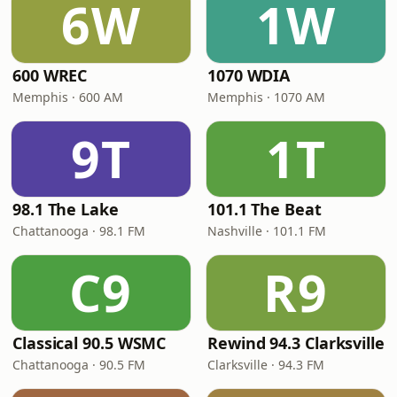
6W
1W
600 WREC
1070 WDIA
Memphis · 600 AM
Memphis · 1070 AM
9T
1T
98.1 The Lake
101.1 The Beat
Chattanooga · 98.1 FM
Nashville · 101.1 FM
C9
R9
Classical 90.5 WSMC
Rewind 94.3 Clarksville
Chattanooga · 90.5 FM
Clarksville · 94.3 FM