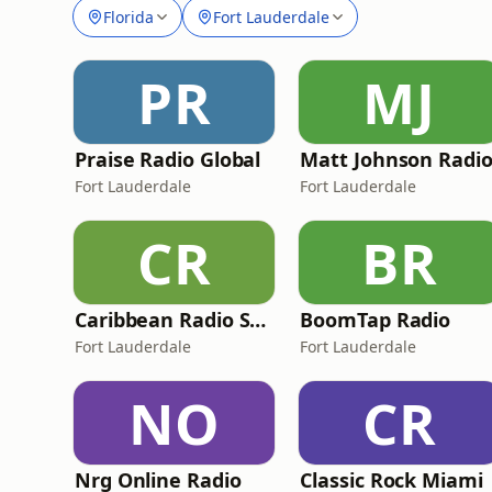
Florida
Fort Lauderdale
PR
MJ
Praise Radio Global
Matt Johnson Radi
Fort Lauderdale
Fort Lauderdale
CR
BR
Caribbean Radio Show
BoomTap Radio
Fort Lauderdale
Fort Lauderdale
NO
CR
Nrg Online Radio
Classic Rock Miami