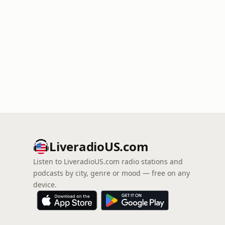
LiveradioUS.com
Listen to LiveradioUS.com radio stations and
podcasts by city, genre or mood — free on any
device.