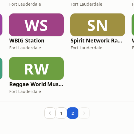
Fort Lauderdale
Fort Lauderdale
WS
SN
WBIG Station
Spirit Network Radio
Fort Lauderdale
Fort Lauderdale
RW
Reggae World Music Network
Fort Lauderdale
1
2