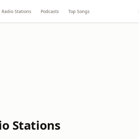
Radio Stations
Podcasts
Top Songs
io Stations