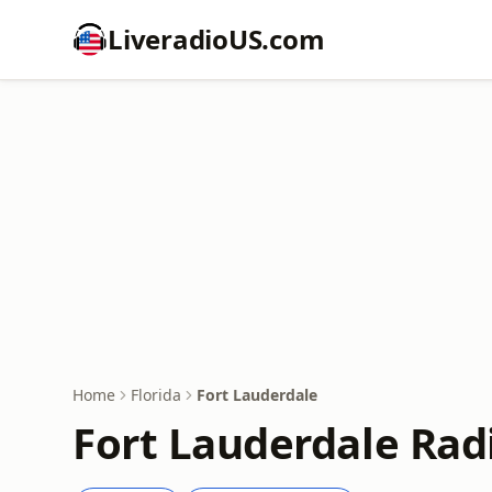
LiveradioUS.com
Home
Florida
Fort Lauderdale
Fort Lauderdale Rad