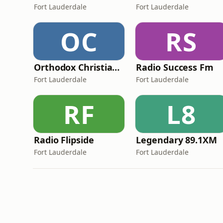
Fort Lauderdale
Fort Lauderdale
OC
RS
Orthodox Christian Network - The Anchor
Radio Success Fm
Fort Lauderdale
Fort Lauderdale
RF
L8
Radio Flipside
Legendary 89.1XM
Fort Lauderdale
Fort Lauderdale