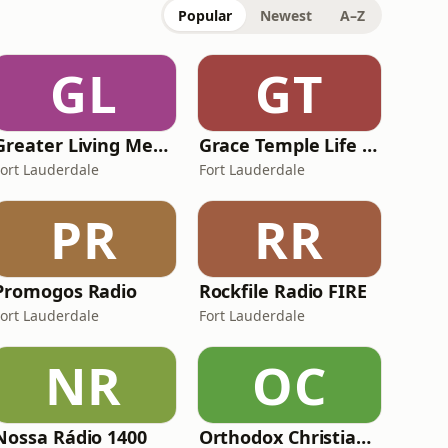
Popular
Newest
A–Z
GL
GT
Greater Living Media
Grace Temple Life Radio
Fort Lauderdale
Fort Lauderdale
PR
RR
Promogos Radio
Rockfile Radio FIRE
Fort Lauderdale
Fort Lauderdale
NR
OC
Nossa Rádio 1400
Orthodox Christian Network - The Rudder