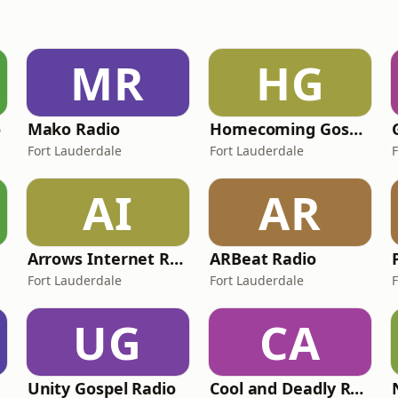
MR
HG
o
Mako Radio
Homecoming Gospel
Fort Lauderdale
Fort Lauderdale
AI
AR
Arrows Internet Radio
ARBeat Radio
Fort Lauderdale
Fort Lauderdale
UG
CA
Unity Gospel Radio
Cool and Deadly Reggae