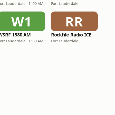
Fort Lauderdale · 1400 AM
Fort Lauderdale
W1
RR
WSRF 1580 AM
Rockfile Radio ICE
Fort Lauderdale · 1580 AM
Fort Lauderdale