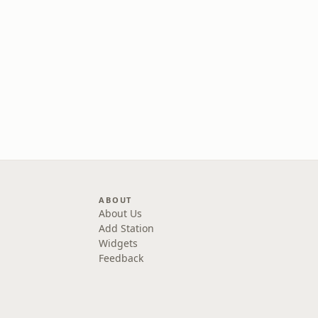
ABOUT
About Us
Add Station
Widgets
Feedback