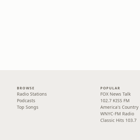
BROWSE
POPULAR
Radio Stations
FOX News Talk
Podcasts
102.7 KISS FM
Top Songs
America's Country
WNYC-FM Radio
Classic Hits 103.7