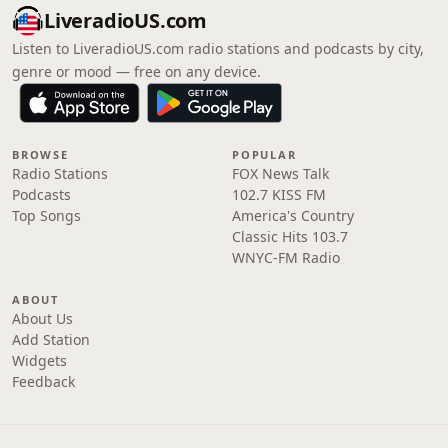
LiveradioUS.com
Listen to LiveradioUS.com radio stations and podcasts by city,
genre or mood — free on any device.
BROWSE
POPULAR
Radio Stations
FOX News Talk
Podcasts
102.7 KISS FM
Top Songs
America's Country
Classic Hits 103.7
WNYC-FM Radio
ABOUT
About Us
Add Station
Widgets
Feedback