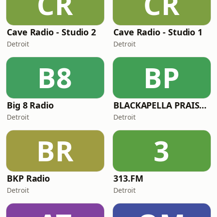
CR
CR
Cave Radio - Studio 2
Cave Radio - Studio 1
Detroit
Detroit
B8
BP
Big 8 Radio
BLACKAPELLA PRAISE RADIO
Detroit
Detroit
BR
3
BKP Radio
313.FM
Detroit
Detroit