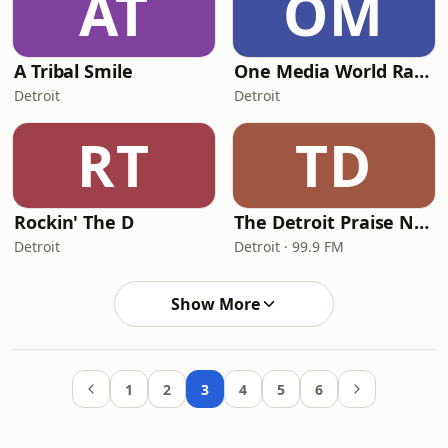
AT
OM
A Tribal Smile
One Media World Radio
Detroit
Detroit
RT
TD
Rockin' The D
The Detroit Praise Network
Detroit
Detroit · 99.9 FM
Show More
1
2
3
4
5
6