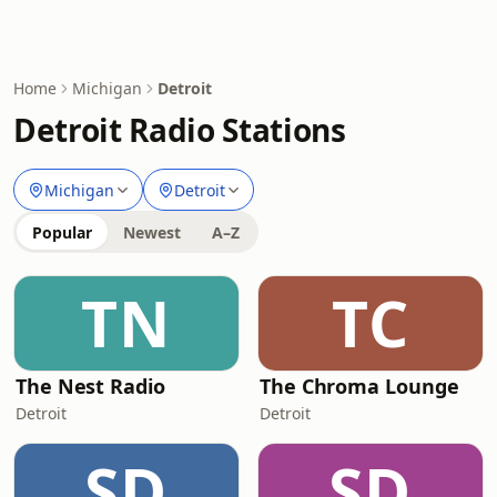
Home
Michigan
Detroit
Detroit Radio Stations
Michigan
Detroit
Popular
Newest
A–Z
TN
TC
The Nest Radio
The Chroma Lounge
Detroit
Detroit
SD
SD