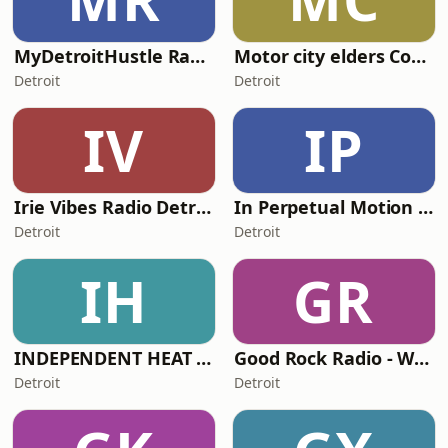
MyDetroitHustle Radio
Motor city elders Council
Detroit
Detroit
IV
IP
Irie Vibes Radio Detroit
In Perpetual Motion IPM
Detroit
Detroit
IH
GR
INDEPENDENT HEAT RADIO
Good Rock Radio - WJYM-DB
Detroit
Detroit