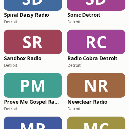
Spiral Daisy Radio
Sonic Detroit
Detroit
Detroit
SR
RC
Sandbox Radio
Radio Cobra Detroit
Detroit
Detroit
PM
NR
Prove Me Gospel Radio
Newclear Radio
Detroit
Detroit
MR
MC