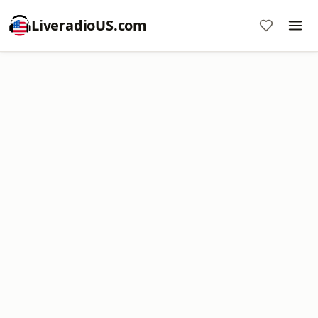
LiveradioUS.com