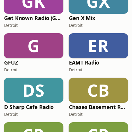
GK
GX
Get Known Radio (GKR)
Gen X Mix
Detroit
Detroit
G
ER
GFUZ
EAMT Radio
Detroit
Detroit
DS
CB
D Sharp Cafe Radio
Chases Basement Radio
Detroit
Detroit