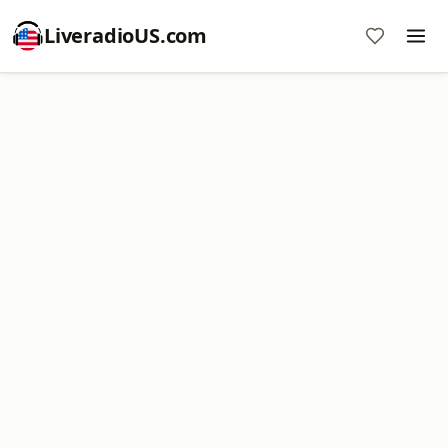
LiveradioUS.com