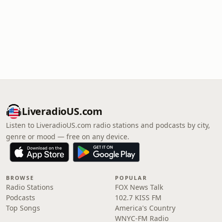
LiveradioUS.com
Listen to LiveradioUS.com radio stations and podcasts by city,
genre or mood — free on any device.
BROWSE
POPULAR
Radio Stations
FOX News Talk
Podcasts
102.7 KISS FM
Top Songs
America's Country
WNYC-FM Radio