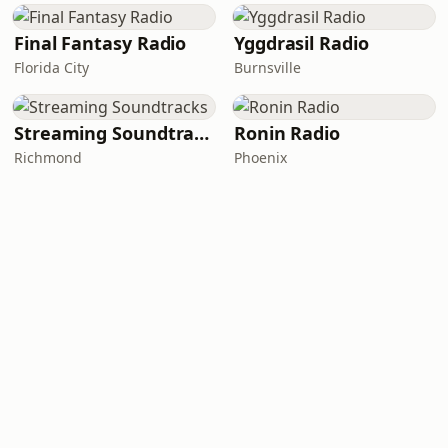
Final Fantasy Radio
Yggdrasil Radio
Florida City
Burnsville
Streaming Soundtracks
Ronin Radio
Richmond
Phoenix