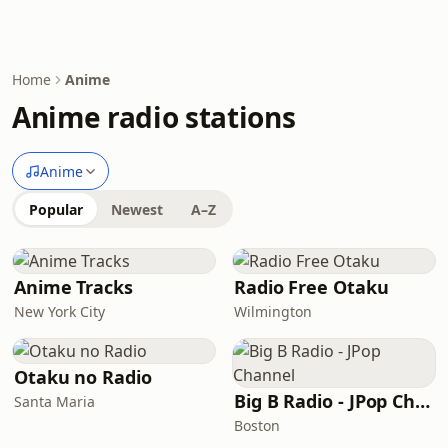
Home
Anime
Anime radio stations
Anime
Popular
Newest
A–Z
Anime Tracks
Radio Free Otaku
New York City
Wilmington
Otaku no Radio
Big B Radio - JPop Channel
Santa Maria
Boston