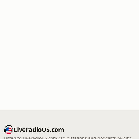
LiveradioUS.com
Listen to LiveradioUS.com radio stations and podcasts by city,