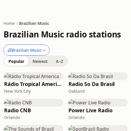
Home
Brazilian Music
Brazilian Music radio stations
Brazilian Music
Popular
Newest
A–Z
Rádio Tropical America
Radio So Da Brasil
New York City
Oakland
Radio CNB
Power Live Radio
Orlando
Orlando