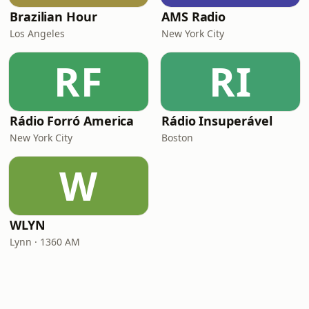
Brazilian Hour
AMS Radio
Los Angeles
New York City
RF
RI
Rádio Forró America
Rádio Insuperável
New York City
Boston
W
WLYN
Lynn · 1360 AM