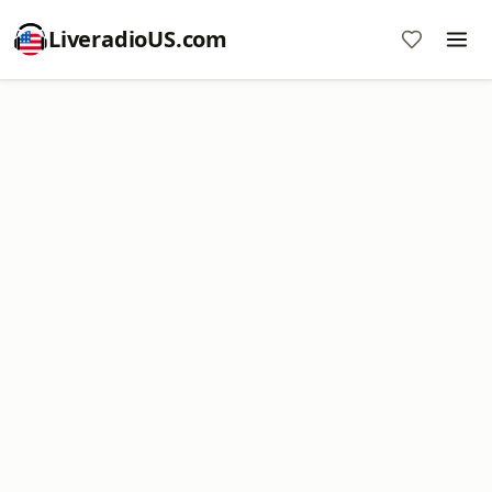
LiveradioUS.com