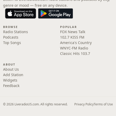
genre or mood — free on any device.
BROWSE
POPULAR
Radio Stations
FOX News Talk
Podcasts
102.7 KISS FM
Top Songs
America's Country
WNYC-FM Radio
Classic Hits 103.7
ABOUT
About Us
Add Station
Widgets
Feedback
© 2026 LiveradioUS.com. All rights reserved.
Privacy Policy
Terms of Use