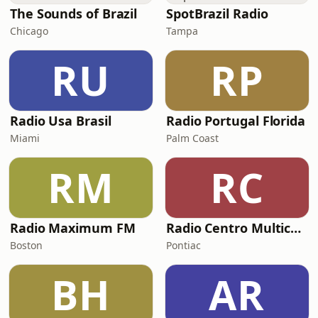
The Sounds of Brazil
SpotBrazil Radio
Chicago
Tampa
RU
RP
Radio Usa Brasil
Radio Portugal Florida
Miami
Palm Coast
RM
RC
Radio Maximum FM
Radio Centro Multicultural
Boston
Pontiac
BH
AR