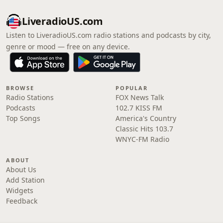
LiveradioUS.com
Listen to LiveradioUS.com radio stations and podcasts by city,
genre or mood — free on any device.
BROWSE
POPULAR
Radio Stations
FOX News Talk
Podcasts
102.7 KISS FM
Top Songs
America's Country
Classic Hits 103.7
WNYC-FM Radio
ABOUT
About Us
Add Station
Widgets
Feedback