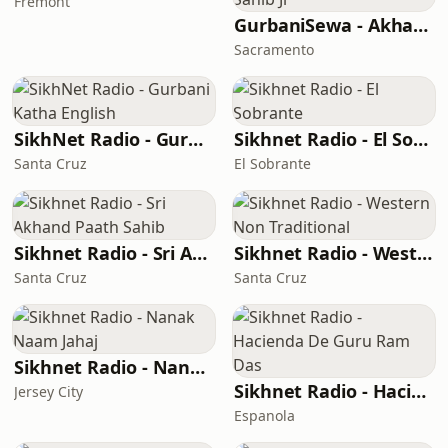
Fremont
GurbaniSewa - Akhand Paath Sri Guru Granth Sahib Ji
Sacramento
SikhNet Radio - Gurbani Katha English
Sikhnet Radio - El Sobrante
Santa Cruz
El Sobrante
Sikhnet Radio - Sri Akhand Paath Sahib
Sikhnet Radio - Western Non Traditional
Santa Cruz
Santa Cruz
Sikhnet Radio - Nanak Naam Jahaj
Sikhnet Radio - Hacienda De Guru Ram Das
Jersey City
Espanola