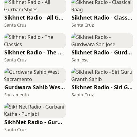
Sikhnet Radio - All Gurbani Styles
Sikhnet Radio - Classical Raag
Santa Cruz
Santa Cruz
Sikhnet Radio - The Classics
Sikhnet Radio - Gurdwara San Jose
Santa Cruz
San Jose
Gurdwara Sahib West Sacramento
Sikhnet Radio - Siri Guru Granth Sahib
Sacramento
Santa Cruz
SikhNet Radio - Gurbani Katha - Punjabi
Santa Cruz