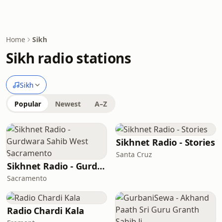
Home
Sikh
Sikh radio stations
Sikh
Popular
Newest
A–Z
Sikhnet Radio - Stories
Santa Cruz
Sikhnet Radio - Gurdwara Sahib West Sacramento
Sacramento
Radio Chardi Kala