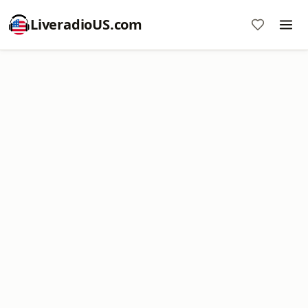
LiveradioUS.com