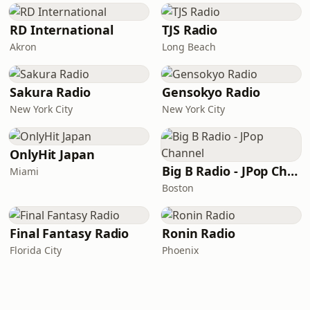
RD International
TJS Radio
Akron
Long Beach
Sakura Radio
Gensokyo Radio
New York City
New York City
OnlyHit Japan
Big B Radio - JPop Channel
Miami
Boston
Final Fantasy Radio
Ronin Radio
Florida City
Phoenix