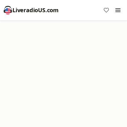
LiveradioUS.com