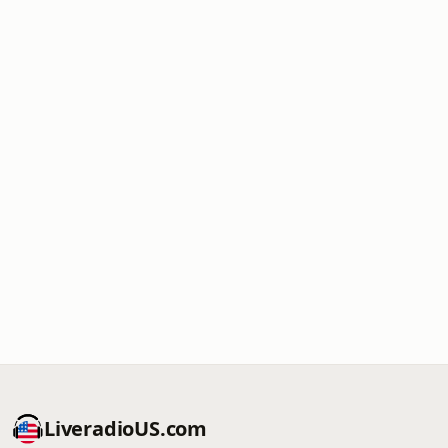
LiveradioUS.com