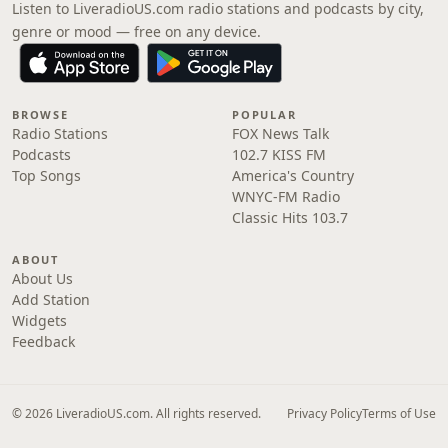
Listen to LiveradioUS.com radio stations and podcasts by city,
genre or mood — free on any device.
BROWSE
POPULAR
Radio Stations
FOX News Talk
Podcasts
102.7 KISS FM
Top Songs
America's Country
WNYC-FM Radio
Classic Hits 103.7
ABOUT
About Us
Add Station
Widgets
Feedback
© 2026 LiveradioUS.com. All rights reserved.
Privacy Policy
Terms of Use