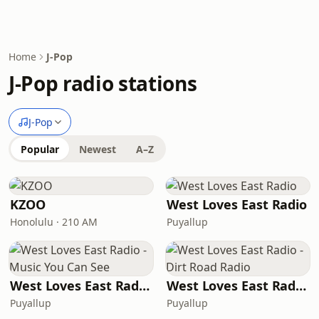
Home
J-Pop
J-Pop radio stations
J-Pop
Popular
Newest
A–Z
KZOO
West Loves East Radio
Honolulu · 210 AM
Puyallup
West Loves East Radio - Music You Can See
West Loves East Radio - Dirt Road Radio
Puyallup
Puyallup