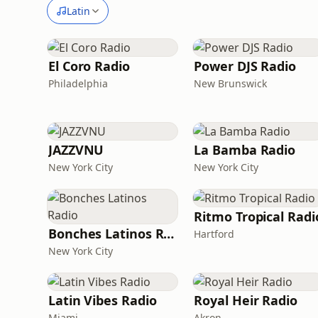
Latin
El Coro Radio
Power DJS Radio
Philadelphia
New Brunswick
JAZZVNU
La Bamba Radio
New York City
New York City
Ritmo Tropical Radi
Bonches Latinos Radio
Hartford
New York City
Latin Vibes Radio
Royal Heir Radio
Miami
Akron