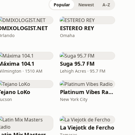
Popular
Newest
A–Z
DMIXOLOGIST.NET
ESTEREO REY
Orlando
Omaha
Máxima 104.1
Suga 95.7 FM
Wilmington · 1510 AM
Lehigh Acres · 95.7 FM
Tejano LoKo
Platinum Vibes Radio
Tucson
New York City
La Viejotk de Fercho
Latin Mix Masters Radio
Tamarac