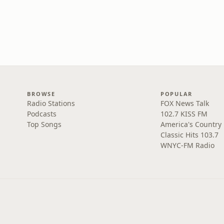
BROWSE
POPULAR
Radio Stations
FOX News Talk
Podcasts
102.7 KISS FM
Top Songs
America's Country
Classic Hits 103.7
WNYC-FM Radio