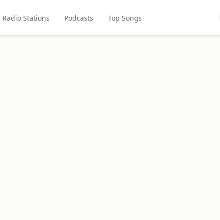
Radio Stations
Podcasts
Top Songs