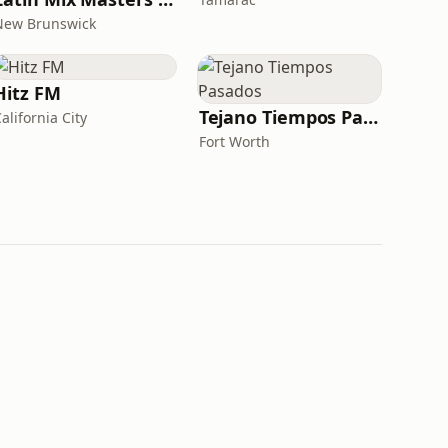
New Brunswick
Hitz FM
Tejano Tiempos Pasados
alifornia City
Fort Worth