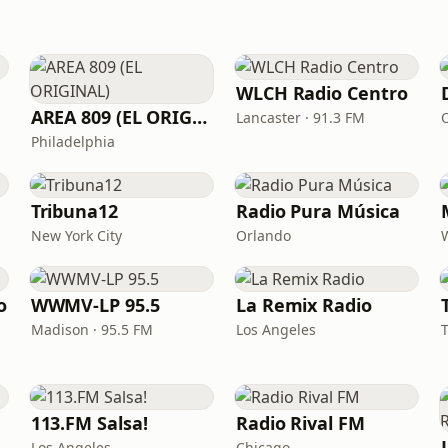
WLCH Radio Centro
AREA 809 (EL ORIGINAL)
Lancaster · 91.3 FM
Philadelphia
Tribuna12
Radio Pura Música
New York City
Orlando
o
WWMV-LP 95.5
La Remix Radio
Madison · 95.5 FM
Los Angeles
113.FM Salsa!
Radio Rival FM
Los Angeles
Chicago