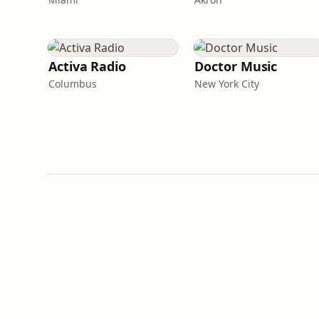
Activa Radio
Doctor Music
Columbus
New York City