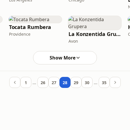
Tocata Rumbera
La Konzentida Grupera
Providence
C
Avon
Show More
…
…
1
26
27
28
29
30
35