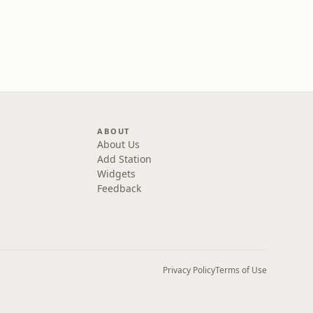
ABOUT
About Us
Add Station
Widgets
Feedback
Privacy Policy
Terms of Use