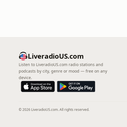
LiveradioUS.com
Listen to LiveradioUS.com radio stations and
podcasts by city, genre or mood — free on any
device.
© 2026 LiveradioUS.com. All rights reserved.