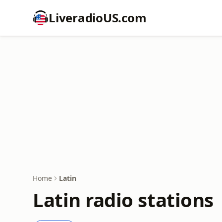
LiveradioUS.com
Home
Latin
Latin radio stations