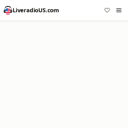
LiveradioUS.com