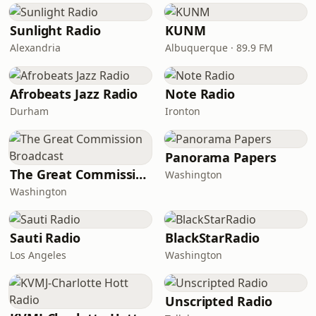
Sunlight Radio
KUNM
Alexandria
Albuquerque · 89.9 FM
Afrobeats Jazz Radio
Note Radio
Durham
Ironton
Panorama Papers
The Great Commission Broadcast
Washington
Washington
Sauti Radio
BlackStarRadio
Los Angeles
Washington
Unscripted Radio