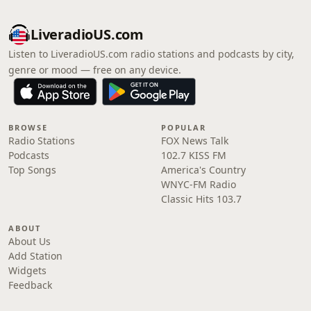
LiveradioUS.com
Listen to LiveradioUS.com radio stations and podcasts by city,
genre or mood — free on any device.
BROWSE
POPULAR
Radio Stations
FOX News Talk
Podcasts
102.7 KISS FM
Top Songs
America's Country
WNYC-FM Radio
Classic Hits 103.7
ABOUT
About Us
Add Station
Widgets
Feedback