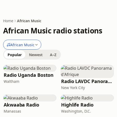
Home
African Music
African Music radio stations
African Music
Popular
Newest
A–Z
Radio Uganda Boston
Radio LAVDC Panorama d'Afrique
Waltham
New York City
Akwaaba Radio
Highlife Radio
Manassas
Washington, D.C.