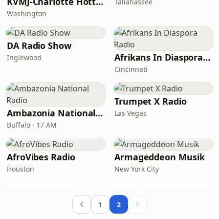
KVMJ-Charlotte Hott Radio
Tallahassee
Washington
DA Radio Show
Afrikans In Diaspora Radio
Inglewood
Cincinnati
Trumpet X Radio
Ambazonia National Radio
Las Vegas
Buffalo · 17 AM
AfroVibes Radio
Armageddeon Musik
Houston
New York City
1
2